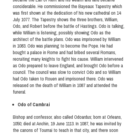
conciderable. He commissioned the Bayeaux Tapestry which
was first shown at the dedication of his new cathedral on 14
July 1077. The Tapestry shows the three brothers, William,
Odo, and Robert before the battle of Hastings. Odo is talking,
while William is listening, possibly showing Odo as the
architect of the battle plans. Odo was imprisoned by William
in 1083. Odo was planning to become the Pope. He had
bought a palace in Rome and had bribed several Romans,
recruiting many knights to fight his cause. William intervened
as Odo prepared to leave England, and brought Odo before a
council. The council was slow to convict Odo and so William
had Odo taken to Rouen and imprisoned there. Odo was
released on the death of William in 1087 and attended the
funeral.
Odo of Cambrai
Bishop and confessor, also called Odoardus; born at Orleans,
1050; died at Anchin, 19 June 1113. In 1087, he was invited by
the canons of Tournai to teach in that city, and there soon