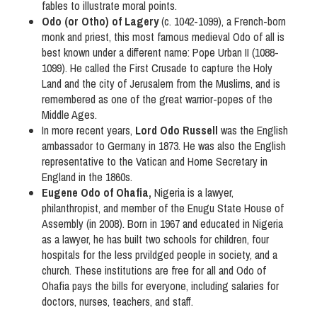
fables to illustrate moral points.
Odo (or Otho) of Lagery
(c. 1042-1099), a French-born
monk and priest, this most famous medieval Odo of all is
best known under a different name: Pope Urban II (1088-
1099). He called the First Crusade to capture the Holy
Land and the city of Jerusalem from the Muslims, and is
remembered as one of the great warrior-popes of the
Middle Ages.
In more recent years,
Lord Odo Russell
was the English
ambassador to Germany in 1873. He was also the English
representative to the Vatican and Home Secretary in
England in the 1860s.
Eugene Odo of Ohafia,
Nigeria is a lawyer,
philanthropist, and member of the Enugu State House of
Assembly (in 2008). Born in 1967 and educated in Nigeria
as a lawyer, he has built two schools for children, four
hospitals for the less prvildged people in society, and a
church. These institutions are free for all and Odo of
Ohafia pays the bills for everyone, including salaries for
doctors, nurses, teachers, and staff.