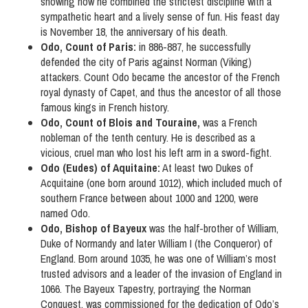
showing how he combined the strictest discipline with a
sympathetic heart and a lively sense of fun. His feast day
is November 18, the anniversary of his death.
Odo, Count of Paris:
in 886-887, he successfully
defended the city of Paris against Norman (Viking)
attackers. Count Odo became the ancestor of the French
royal dynasty of Capet, and thus the ancestor of all those
famous kings in French history.
Odo, Count of Blois and Touraine,
was a French
nobleman of the tenth century. He is described as a
vicious, cruel man who lost his left arm in a sword-fight.
Odo (Eudes) of Aquitaine:
At least two Dukes of
Acquitaine (one born around 1012), which included much of
southern France between about 1000 and 1200, were
named Odo.
Odo, Bishop of Bayeux
was the half-brother of William,
Duke of Normandy and later William I (the Conqueror) of
England. Born around 1035, he was one of William’s most
trusted advisors and a leader of the invasion of England in
1066. The Bayeux Tapestry, portraying the Norman
Conquest, was commissioned for the dedication of Odo’s