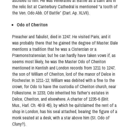
ascribed to him. He was venerated at Battle as a saint and in
the relic list at Canterbury Cathedral is mentioned “a tooth of
the Ven. Odo Abb. Of Battle” (Dart. Ap. XLVII).
Odo of Cheriton
Preacher and fabulist, died in 1247. He visited Paris, and it
was probably there that he gained the degree of Master. Bale
mentions a tradition that he was a Cistercian or a
Præmonstratensian; but he can hardly have taken vows if, as
seems most likely, he was the Master Odo of Cheriton
mentioned in Kentish and London records from 1211 to 1247,
the son of William of Cheriton, lord of the manor of Delce in
Rochester. In 1211-12, William was debited with a fine to the
crown, for Odo to have the custodia of Cheriton church, near
Folkestone. In 1233, Odo inherited his father’s estates in
Delce, Cheriton, and elsewhere. A charter of 1235-6 (Brit.
Mus., Harl. Ch. 49 B 45), by which he quitclaimed the rent of a
shop in London, has his seal attached, bearing the figure of a
monk seated at a desk, with a star above him (St. Odo of
Cluny?).