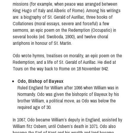
missions (for example, when peace was arranged between
King Hugo of Italy and Alberic of Rome). Among his writings
are: a biography of St. Gerald of Aurillac, three books of
Collationes (moral essays, severe and forceful) a few
sermons, an epic poem on the Redemption (Occupatio) in
several books (ed. Swoboda, 1900), and twelve choral
antiphons in honour of St. Martin.
Odo wrote hymns, treatises on morality, an epic poem on the
Redemption, and a life of St. Gerald of Aurillac. He died at
Tours on the way back to Rome on 18 November 942.
Odo, Bishop of Bayeux
Ruled England for William after 1066 when William was in
Normandy. Odo was given the bishopric of Bayeux by his
brother William, a political move, as Odo was below the
required age of 30.
In 1067, Odo became William’s deputy in England, assisted by
William fitz Osbern, until Osbern’s death in 1071. Odo also
became the Earl of Kent and his wealth and land became