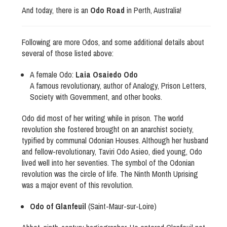
And today, there is an
Odo Road
in Perth, Australia!
Following are more Odos, and some additional details about
several of those listed above:
A female Odo:
Laia Osaiedo Odo
A famous revolutionary, author of Analogy, Prison Letters,
Society with Government, and other books.
Odo did most of her writing while in prison. The world
revolution she fostered brought on an anarchist society,
typified by communal Odonian Houses. Although her husband
and fellow-revolutionary, Taviri Odo Asieo, died young, Odo
lived well into her seventies. The symbol of the Odonian
revolution was the circle of life. The Ninth Month Uprising
was a major event of this revolution.
Odo of Glanfeuil
(Saint-Maur-sur-Loire)