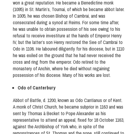
won a great reputation. He became a Benedictine monk
(1095) in St. Martin’s, Tournai, of which be became abbot later.
In 1005, he was chosen Bishop of Cambrai, and was
consecrated during a synod at Reims. For some time after,
he was unable to obtain possession of his see owing to his
refusal to receive investiture at the hands of Emperor Henry
IV, but the latter’s son Henry restored the See of Cambrai to
Odo in 1106. He laboured diligently for his diocese, but in 1110
he was exiled on the ground that he had never received the
cross and ring from the emperor. Odo retired to the
monastery of Anchin, where he died without regaining
possession of his diocese. Many of his works are lost.
Odo of Canterbury
Abbot of Battle, d. 1200, known as Odo Cantianus or of Kent.
A monk of Christ Church, he became subprior in 1163 and was
sent by Thomas à Becket to Pope Alexander as his
representative to attend an appeal, fixed for 18 October 1163,
against the Archbishop of York who, in spite of the
remonstrances of St. Thomas and the pope, still continued to