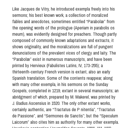
Like Jacques de Vitry, he introduced exempla freely into his
sermons; his best known work, a collection of moralized
fables and anecdotes, sometimes entitled “Parabolæ” from
the opening words of the prologue (Aperiam in parabolis os
meum), was evidently designed for preachers. Though partly
composed of commonly known adaptations and extracts, it
shows originality, and the moralizations are full of pungent
denunciations of the prevalent vices of clergy and laity. The
“Parabolæ” exist in numerous manuscripts, and have been
printed by Hervieux (Fabulistes Latins, IV, 173-255); a
thirteenth-century French version is extant, also an early
Spanish translation. Some of the contents reappear, along
with many other exempla, in his sermons on the Sunday
Gospels, completed in 1219, extant in several manuscripts; an
abridgment of which, prepared by M. Makerel, was printed by
J. Badius Ascensius in 1520. The only other extant works,
certainly authentic, are “Tractatus de P nitentia”, “Tractatus
de Passione”, and “Sermones de Sanctis”; but the “Speculum
Laicorum” also cites him as authority for many other exempla.