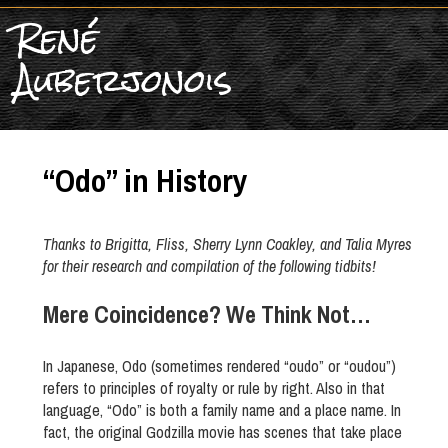
René
Auberjonois
“Odo” in History
Thanks to Brigitta, Fliss, Sherry Lynn Coakley, and Talia Myres
for their research and compilation of the following tidbits!
Mere Coincidence? We Think Not…
In Japanese, Odo (sometimes rendered “oudo” or “oudou”)
refers to principles of royalty or rule by right. Also in that
language, “Odo” is both a family name and a place name. In
fact, the original Godzilla movie has scenes that take place