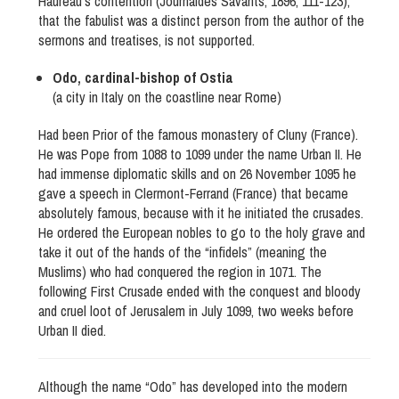
Hauréau’s contention (Journaldes Savants, 1896, 111-123),
that the fabulist was a distinct person from the author of the
sermons and treatises, is not supported.
Odo, cardinal-bishop of Ostia
(a city in Italy on the coastline near Rome)
Had been Prior of the famous monastery of Cluny (France).
He was Pope from 1088 to 1099 under the name Urban II. He
had immense diplomatic skills and on 26 November 1095 he
gave a speech in Clermont-Ferrand (France) that became
absolutely famous, because with it he initiated the crusades.
He ordered the European nobles to go to the holy grave and
take it out of the hands of the “infidels” (meaning the
Muslims) who had conquered the region in 1071. The
following First Crusade ended with the conquest and bloody
and cruel loot of Jerusalem in July 1099, two weeks before
Urban II died.
Although the name “Odo” has developed into the modern