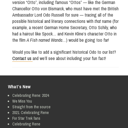
version “Otto”, including famous “Ottos” — like the German
Chancellor Otto von Bismarck, who must have met the British
Ambassador Lord Odo Russell for sure — tracing all of the
possible historical and literary connections with
that
name (for
example, a recent German Home Secretary, Otto Schily, who
had a haircut like Spock… and Kevin Kline’s character Otto in
the film
A Fish named Wanda
…) would be going too far!
Would you like to add a significant historical Odo to our list?
Contact us
and we’ll see about including your fun fact!
What’s New
Celebrating Rene: 2024
We Miss You
Straight from the source
2021: Celebrating Rene
For Star Trek fans
Celebrating Rene