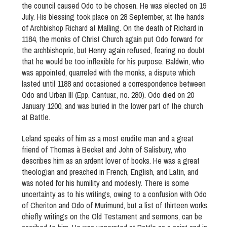
the council caused Odo to be chosen. He was elected on 19
July. His blessing took place on 28 September, at the hands
of Archbishop Richard at Malling. On the death of Richard in
1184, the monks of Christ Church again put Odo forward for
the archbishopric, but Henry again refused, fearing no doubt
that he would be too inflexible for his purpose. Baldwin, who
was appointed, quarreled with the monks, a dispute which
lasted until 1188 and occasioned a correspondence between
Odo and Urban III (Epp. Cantuar., no. 280). Odo died on 20
January 1200, and was buried in the lower part of the church
at Battle.
Leland speaks of him as a most erudite man and a great
friend of Thomas à Becket and John of Salisbury, who
describes him as an ardent lover of books. He was a great
theologian and preached in French, English, and Latin, and
was noted for his humility and modesty. There is some
uncertainty as to his writings, owing to a confusion with Odo
of Cheriton and Odo of Murimund, but a list of thirteen works,
chiefly writings on the Old Testament and sermons, can be