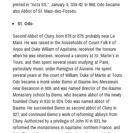
printed in “Acta SS,”, January, II, 334-42. In 868, Odo became
also Abbot of St. Maur-des-Fossés.
St. Odo
Second Abbot of Cluny, born 878 or 879, probably near Le
Mans. He was raised in the households of Count Fulk II of
Anjou and Duke William of Aquitaine, received the tonsure
when he was nineteen, received a canonry at St. Martin’s in
Tours, and then spent several years studying at Paris,
particularly music, under Remigius of Auxerre. He spent
several years at the court of William, Duke of Martin at Tours.
Odo became a monk under Berno at Baume-les-Messieurs
near Besancon in 909, and was named director of the Baume
Monastery school by Berno, who became abbot of the newly
founded Cluny in 910. In 924, Odo was named abbot of
Baume. He succeeded Berno as second abbot of Cluny in
927, and continued Berno’s work of reforming abbeys from
Cluny. Authorized by a privilege of John XI in 931, he
reformed the monasteries in Aquitaine, northern France, and