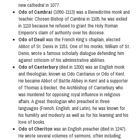
new cathedral in 1077.
Odo of Cambrai
(1050-1113) was a Benedictine monk and
teacher. Chosen Bishop of Cambrai in 1105, he was exiled
in 1110 because he refused to grant the Holy Roman
Emperor’s claim of authority over his diocese.
Odo of Deuil
was the French King’s chaplain, elected
Abbot of St. Denis in 1151. One of his monks, William of St.
Denis, wrote a famous scholarly dialogue defending him
against criticism of his administrative abilities.
Odo of Canterbury
(died in 1200) was an English monk
and theologian, known as Odo Cantianus or Odo of Kent.
He became Abbot of Battle Abbey in Kent and a supporter
of Thomas à Becket, the Archbishop of Canterbury who
was murdered for opposing royal influence in religious
affairs. A great theologian who preached in three
languages (French, English, and Latin), he was known for
his humility and modesty as well as for his learning and his
love of books.
Odo of Cheriton
was an English preacher (died in 1247).
He wrote several volumes of sermons, often including