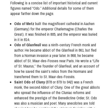
Following is a concise list of important historical and current
figures named “Odo.” Additional details for some of them
appear farther down the page.
Odo of Metz
built the magnificent cathedral in Aachen
(Germany) for the emperor Charlemagne (Charles the
Great). It was finished in 805, and the emperor was buried
in it in 814.
Odo of Glanfeuil
was a ninth-century French monk and
author. He became abbot of the Glanfeuil in 861, but fled
from a Norman invasion a year later. In 868, he became
abbot of St. Maur-des-Fosses near Paris. He wrote a “Life
of St. Maurus,” the founder of Glanfeuil, and an account of
how he saved the saint’s relics from the Normans and
transferred them to St. Maur-des-Fossés.
Saint Odo of Cluny
(878 or 879 to 942) was a French
monk, the second Abbot of Cluny. One of the great abbots
who spread the influence of the Cluniac reforms and
enhanced the prestige of the Benedictine Order, St. Odo
was also a musician and poet. Many anecdotes are told