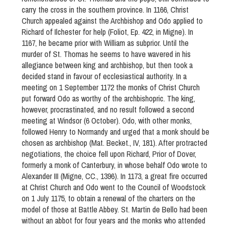
carry the cross in the southern province. In 1166, Christ
Church appealed against the Archbishop and Odo applied to
Richard of Ilchester for help (Foliot, Ep. 422, in Migne). In
1167, he became prior with William as subprior. Until the
murder of St. Thomas he seems to have wavered in his
allegiance between king and archbishop, but then took a
decided stand in favour of ecclesiastical authority. In a
meeting on 1 September 1172 the monks of Christ Church
put forward Odo as worthy of the archbishopric. The king,
however, procrastinated, and no result followed a second
meeting at Windsor (6 October). Odo, with other monks,
followed Henry to Normandy and urged that a monk should be
chosen as archbishop (Mat. Becket., IV, 181). After protracted
negotiations, the choice fell upon Richard, Prior of Dover,
formerly a monk of Canterbury, in whose behalf Odo wrote to
Alexander III (Migne, CC., 1396). In 1173, a great fire occurred
at Christ Church and Odo went to the Council of Woodstock
on 1 July 1175, to obtain a renewal of the charters on the
model of those at Battle Abbey. St. Martin de Bello had been
without an abbot for four years and the monks who attended