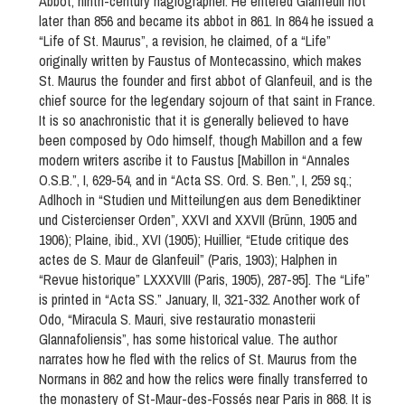
Abbot, ninth-century hagiographer. He entered Glanfeuil not
later than 856 and became its abbot in 861. In 864 he issued a
“Life of St. Maurus”, a revision, he claimed, of a “Life”
originally written by Faustus of Montecassino, which makes
St. Maurus the founder and first abbot of Glanfeuil, and is the
chief source for the legendary sojourn of that saint in France.
It is so anachronistic that it is generally believed to have
been composed by Odo himself, though Mabillon and a few
modern writers ascribe it to Faustus [Mabillon in “Annales
O.S.B.”, I, 629-54, and in “Acta SS. Ord. S. Ben.”, I, 259 sq.;
Adlhoch in “Studien und Mitteilungen aus dem Benediktiner
und Cistercienser Orden”, XXVI and XXVII (Brünn, 1905 and
1906); Plaine, ibid., XVI (1905); Huillier, “Etude critique des
actes de S. Maur de Glanfeuil” (Paris, 1903); Halphen in
“Revue historique” LXXXVIII (Paris, 1905), 287-95]. The “Life”
is printed in “Acta SS.” January, II, 321-332. Another work of
Odo, “Miracula S. Mauri, sive restauratio monasterii
Glannafoliensis”, has some historical value. The author
narrates how he fled with the relics of St. Maurus from the
Normans in 862 and how the relics were finally transferred to
the monastery of St-Maur-des-Fossés near Paris in 868. It is