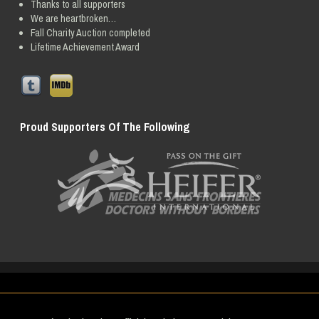
Thanks to all supporters
We are heartbroken…
Fall Charity Auction completed
Lifetime Achievement Award
Proud Supporters Of The Following