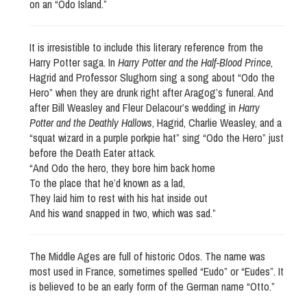
on an “Odo Island.”
It is irresistible to include this literary reference from the
Harry Potter saga. In
Harry Potter and the Half-Blood Prince
,
Hagrid and Professor Slughorn sing a song about “Odo the
Hero” when they are drunk right after Aragog’s funeral. And
after Bill Weasley and Fleur Delacour’s wedding in
Harry
Potter and the Deathly Hallows
, Hagrid, Charlie Weasley, and a
“squat wizard in a purple porkpie hat” sing “Odo the Hero” just
before the Death Eater attack.
“And Odo the hero, they bore him back home
To the place that he’d known as a lad,
They laid him to rest with his hat inside out
And his wand snapped in two, which was sad.”
The Middle Ages are full of historic Odos. The name was
most used in France, sometimes spelled “Eudo” or “Eudes”. It
is believed to be an early form of the German name “Otto.”