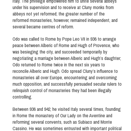
Italy. The privilege empowered him to unite several abbeys
under his supervision and to receive at Cluny monks from
abbeys not yet reformed; the greater number of the
reformed monasteries, however, remained independent, and
several became centres of reform.
Odo was called to Rome by Pope Leo VII in 936 to arrange
peace between Alberic of Rome and Hugh of Provence, who
was besieging the city, and succeeded temporarily by
negotiating a marriage between Alberic and Hugh’s daughter;
Odo returned to Rome twice in the next six years to
reconcile Alberic and Hugh. Odo spread Cluny’s influence to
monasteries all over Europe, encountering and overcoming
much opposition, and successfully persuaded secular rulers to
relinquish control of monasteries they had been illegally
controlling.
Between 936 and 942, he visited Italy several times, founding
in Rome the monastery of Our Lady on the Aventine and
reforming several convents, such as Subiaco and Monte
Cassino. He was sometimes entrusted with important political