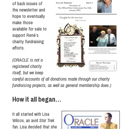
of back issues of
the newsletter and
hope to eventually
make those
available for sale to
support René’s
charity fundraising
efforts.
(ORACLE is not a
registered charity
itself, but we keep
careful accounts of all donations made through our charity
fundraising projects, as well as general membership dues.)
How it all began…
It all started with Lisa
Wilcox, an avid
Star Trek
fan. Lisa decided that she