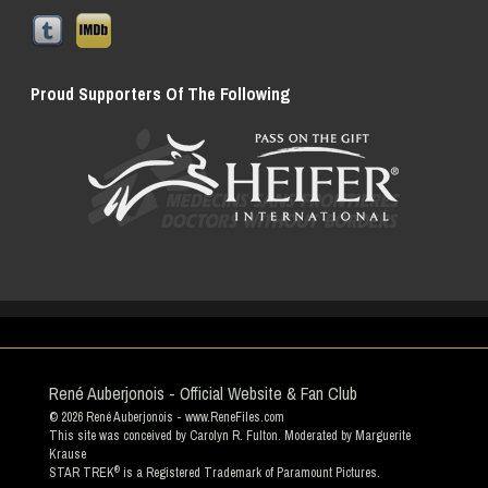
Proud Supporters Of The Following
René Auberjonois - Official Website & Fan Club
© 2026
René Auberjonois
- www.ReneFiles.com
This site was conceived by Carolyn R. Fulton. Moderated by
Marguerite
Krause
®
STAR TREK
is a Registered Trademark of Paramount Pictures.