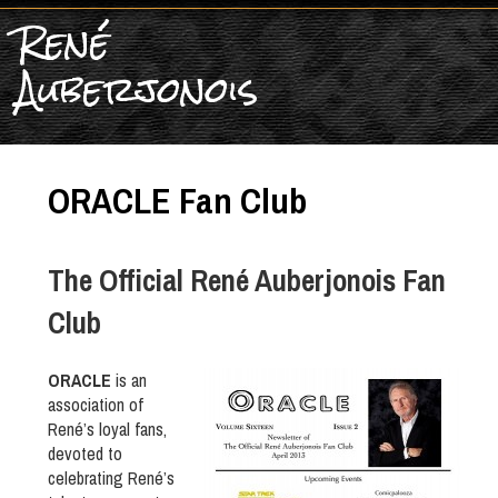
René
Auberjonois
ORACLE Fan Club
The Official René Auberjonois Fan
Club
ORACLE
is an
association of
René’s loyal fans,
devoted to
celebrating René’s