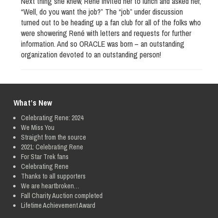
Next thing she knew, René invited her to lunch and asked her,
“Well, do you want the job?” The “job” under discussion
turned out to be heading up a fan club for all of the folks who
were showering René with letters and requests for further
information. And so ORACLE was born – an outstanding
organization devoted to an outstanding person!
What’s New
Celebrating Rene: 2024
We Miss You
Straight from the source
2021: Celebrating Rene
For Star Trek fans
Celebrating Rene
Thanks to all supporters
We are heartbroken…
Fall Charity Auction completed
Lifetime Achievement Award