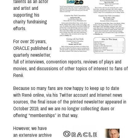
talents as an actor
and artist and
supporting his
charity fundraising
efforts.
For over 20 years,
ORACLE published a
quarterly newsletter,
full of interviews, convention reports, reviews of plays and
movies, and discussions of other topics of interest to fans of
René.
Because so many fans are now happy to keep up to date
with René online, via his Twitter account and Internet news
sources, the final issue of the printed newsletter appeared in
October 2019, and we are no longer collecting dues or
offering “memberships” in that way.
However, we have
an extensive archive