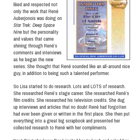
liked and respected not
only the work that René
Auberjonois was doing on
Star Trek: Deep Space
Nine
but the personality
and values that came
shining through René’s
comments and interviews
as he began the new
series. She thought that René sounded like an all-around nice
guy, in addition to being such a talented performer.
So Lisa started to do research. Lots and LOTS of research.
She researched René’s stage career. She researched René’s
film credits. She researched his television credits. She dug
up interviews and articles that no doubt René had forgotten
had ever been given or written in the first place. She then put
everything into a great big scrapbook and presented her
collected research to René with her compliments.