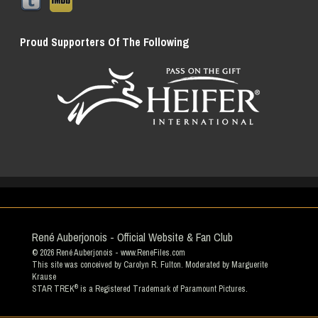
Proud Supporters Of The Following
René Auberjonois - Official Website & Fan Club
© 2026
René Auberjonois
- www.ReneFiles.com
This site was conceived by Carolyn R. Fulton. Moderated by
Marguerite
Krause
®
STAR TREK
is a Registered Trademark of Paramount Pictures.