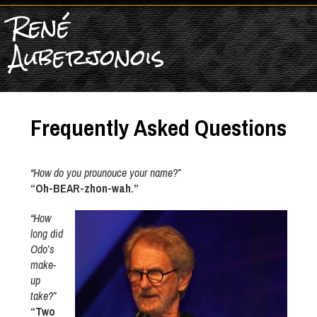
René
Auberjonois
Frequently Asked Questions
“How do you prounouce your name?”
“Oh-BEAR-zhon-wah.”
“How
long did
Odo’s
make-
up
take?”
“Two