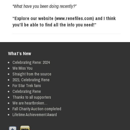
“What have you been doing recently?”
“Explore our website (www.renefiles.com) and I think
you’ll be able to find all the info you need!”
What’s New
Celebrating Rene: 2024
We Miss You
Straight from the source
2021: Celebrating Rene
For Star Trek fans
Celebrating Rene
Thanks to all supporters
We are heartbroken…
Fall Charity Auction completed
Lifetime Achievement Award