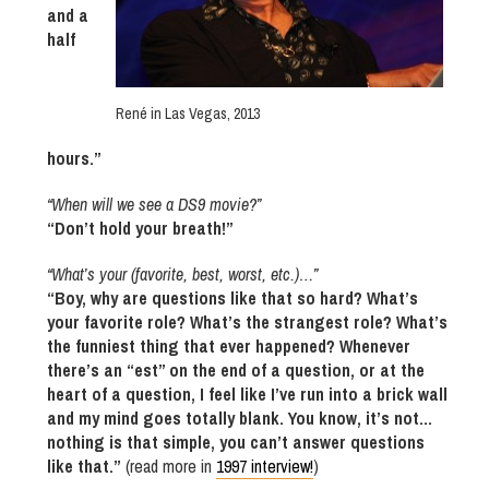
and a
half
René in Las Vegas, 2013
hours.”
“When will we see a DS9 movie?”
“Don’t hold your breath!”
“What’s your (favorite, best, worst, etc.)…”
“Boy, why are questions like that so hard? What’s
your favorite role? What’s the strangest role? What’s
the funniest thing that ever happened? Whenever
there’s an “est” on the end of a question, or at the
heart of a question, I feel like I’ve run into a brick wall
and my mind goes totally blank. You know, it’s not…
nothing is that simple, you can’t answer questions
like that.”
(read more in
1997 interview!
)