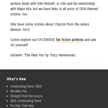
archive deals with Odo himself, or Odo and his relationship
with Major Kira, but we have links to all sorts of
DS9
-themed
stories, too.
(We have some stories about Clayton from the series
Benson
, too!)
Come explore our EXTENSIVE
fan fiction archives
and see
for yourself!
(
Artwork: “The Real You” by Tracy Hemenover
)
What’s New
Celebrating Rene: 2024
We Miss You
Straight from the source
2021: Celebrating Rene
For Star Trek fans