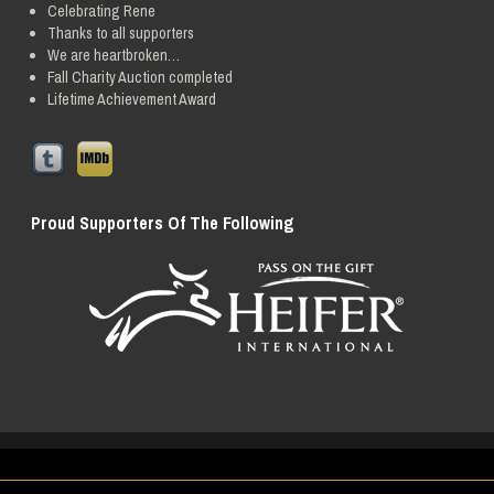
Celebrating Rene
Thanks to all supporters
We are heartbroken…
Fall Charity Auction completed
Lifetime Achievement Award
Proud Supporters Of The Following