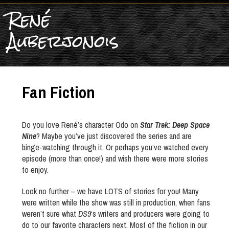
René
Auberjonois
Fan Fiction
Do you love René’s character Odo on
Star Trek: Deep Space
Nine
? Maybe you’ve just discovered the series and are
binge-watching through it. Or perhaps you’ve watched every
episode (more than once!) and wish there were more stories
to enjoy.
Look no further – we have LOTS of stories for you! Many
were written while the show was still in production, when fans
weren’t sure what
DS9
‘s writers and producers were going to
do to our favorite characters next. Most of the fiction in our