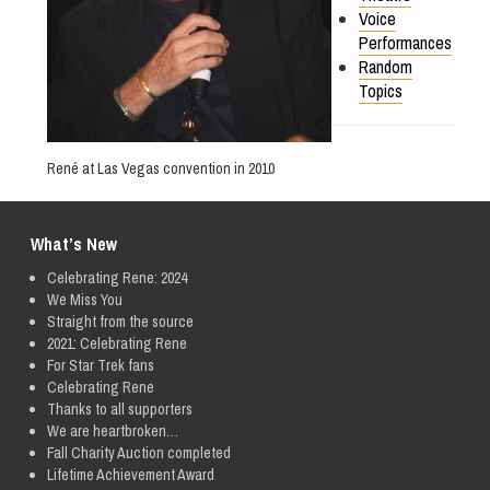
Voice
Performances
Random
Topics
René at Las Vegas convention in 2010
What’s New
Celebrating Rene: 2024
We Miss You
Straight from the source
2021: Celebrating Rene
For Star Trek fans
Celebrating Rene
Thanks to all supporters
We are heartbroken…
Fall Charity Auction completed
Lifetime Achievement Award