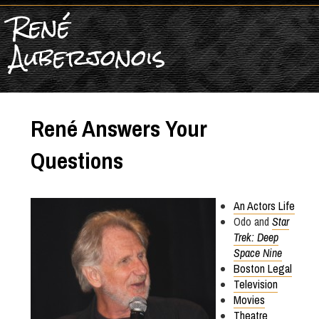
René
Auberjonois
René Answers Your
Questions
An Actors Life
Odo and
Star
Trek: Deep
Space Nine
Boston Legal
Television
Movies
Theatre