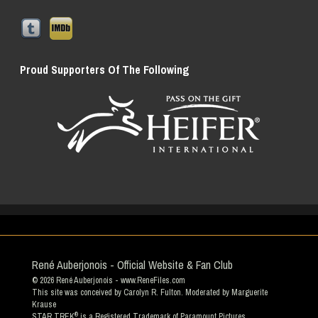
Proud Supporters Of The Following
René Auberjonois - Official Website & Fan Club
© 2026
René Auberjonois
- www.ReneFiles.com
This site was conceived by Carolyn R. Fulton. Moderated by
Marguerite
Krause
®
STAR TREK
is a Registered Trademark of Paramount Pictures.