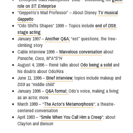
role on
ST: Enterprise
“Geppetto’s Mad Professor” – About Disney
TV musical
Geppetto
“Odo Shifts Shapes” 1999 – Topics include
end of
DS9
,
stage acting
January 1997 –
Another Q&A;
“est” questions, the tree-
climbing story
Cable interview 1996 –
Marvelous conversation
about
Panache, Coco, M*A*S*H
August 4, 1996 – René talks about
Odo being a solid
and
his doubts about Odo/Kira
June 11, 1996 –
Brief interview;
topics include makeup and
DS9
as “middle child”
January 1996 –
Q&A format;
Odo’s voice, making a living
as an actor, more
March 1989 – “
The Actor’s Metamorphosis
“; a theatre-
centered conversation
April 1983 – “
Smile When You Call Him a Creep
“; about
Clayton and
Benson