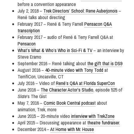
before a convention appearance
July 2, 2018 –
Trek Directors’ School: Rene Auberjonois
–
René talks about directing
February 2017 – René & Terry Farrell
Pensacon Q&A
transcription
February 2017 – audio of René & Terry Farrell Q&A at
Pensacon
What’s What & Who’s Who in Sci-Fi & TV
– an interview by
Steve Eramo
September 2016 – René talking about
the gift that is DS9
August 2016 –
40-minute video with Tony Todd
at
TerrifiCon, Uncasville, CT
July 2016 – Video of
René’s Q&A at Florida SuperCon
June 2016 –
The Character Actor’s Studio
, episode 525 of
Slate
‘s The Gist
May 7, 2016 –
Comic Book Central podcast
about
animation, Trek, more
June 2015 – 20-minute video
interview with TrekZone
April 2015 – Discussing appearance at
theatre fundraiser.
December 2014 –
At Home with Mr. House