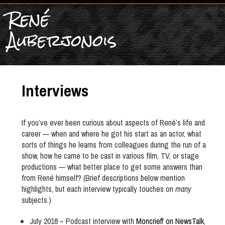
René
Auberjonois
Interviews
If you’ve ever been curious about aspects of René’s life and
career — when and where he got his start as an actor, what
sorts of things he learns from colleagues during the run of a
show, how he came to be cast in various film, TV, or stage
productions — what better place to get some answers than
from René himself? (Brief descriptions below mention
highlights, but each interview typically touches on
many
subjects.)
July 2018 – Podcast interview with
Moncrieff on NewsTalk
,