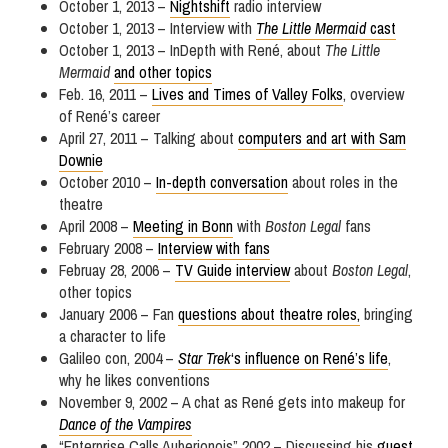
October 1, 2013 –
Nightshift
radio interview
October 1, 2013 – Interview with
The Little Mermaid
cast
October 1, 2013 – InDepth with René, about
The Little
Mermaid
and other topics
Feb. 16, 2011 –
Lives and Times of Valley Folks
, overview
of René’s career
April 27, 2011 – Talking about
computers and art with Sam
Downie
October 2010 –
In-depth conversation
about roles in the
theatre
April 2008 –
Meeting in Bonn
with
Boston Legal
fans
February 2008 –
Interview with fans
Februay 28, 2006 –
TV Guide interview
about
Boston Legal
,
other topics
January 2006 – Fan
questions about theatre roles,
bringing
a character to life
Galileo con, 2004 –
Star Trek
‘s influence on René’s life
,
why he likes conventions
November 9, 2002 – A chat as René gets into makeup for
Dance of the Vampires
“Enterprise Calls Auberjonois” 2002 – Discussing his
guest