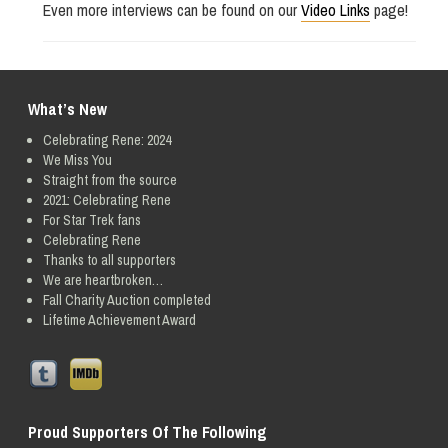
Even more interviews can be found on our
Video Links
page!
What’s New
Celebrating Rene: 2024
We Miss You
Straight from the source
2021: Celebrating Rene
For Star Trek fans
Celebrating Rene
Thanks to all supporters
We are heartbroken…
Fall Charity Auction completed
Lifetime Achievement Award
Proud Supporters Of The Following