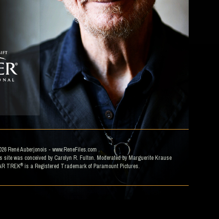
026
René Auberjonois
- www.ReneFiles.com
s site was conceived by Carolyn R. Fulton. Moderated by
Marguerite Krause
®
AR TREK
is a Registered Trademark of Paramount Pictures.