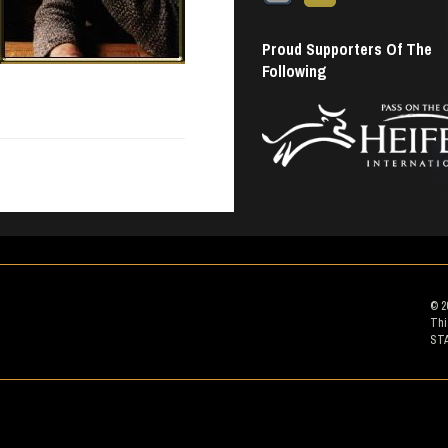
Proud Supporters Of The
Following
© 2
Thi
ST