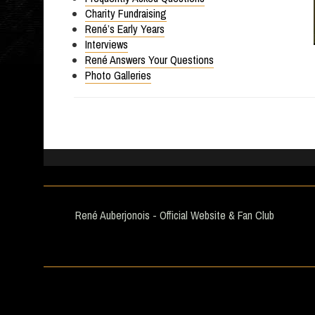
Charity Fundraising
René’s Early Years
Interviews
René Answers Your Questions
Photo Galleries
René Auberjonois - Official Website & Fan Club