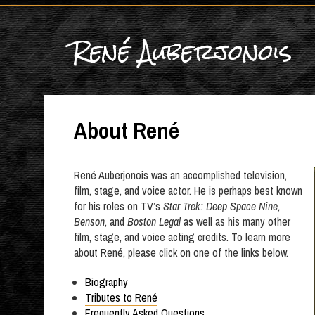
René Auberjonois
About René
René Auberjonois was an accomplished television,
film, stage, and voice actor. He is perhaps best known
for his roles on TV’s
Star Trek: Deep Space Nine,
Benson
, and
Boston Legal
as well as his many other
film, stage, and voice acting credits. To learn more
about René, please click on one of the links below.
Biography
Tributes to René
Frequently Asked Questions