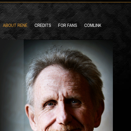
ABOUT RENÉ
CREDITS
FOR FANS
COMLINK