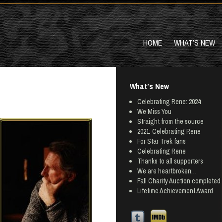
HOME
WHAT’S NEW
What’s New
Celebrating Rene: 2024
We Miss You
Straight from the source
2021: Celebrating Rene
For Star Trek fans
Celebrating Rene
Thanks to all supporters
We are heartbroken…
Fall Charity Auction completed
Lifetime Achievement Award