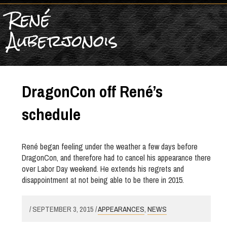
René
Auberjonois
DragonCon off René’s
schedule
René began feeling under the weather a few days before
DragonCon, and therefore had to cancel his appearance there
over Labor Day weekend. He extends his regrets and
disappointment at not being able to be there in 2015.
/ SEPTEMBER 3, 2015 /
APPEARANCES
,
NEWS