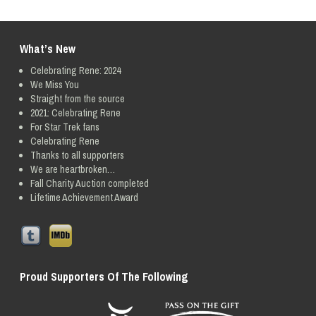
What’s New
Celebrating Rene: 2024
We Miss You
Straight from the source
2021: Celebrating Rene
For Star Trek fans
Celebrating Rene
Thanks to all supporters
We are heartbroken…
Fall Charity Auction completed
Lifetime Achievement Award
Proud Supporters Of The Following