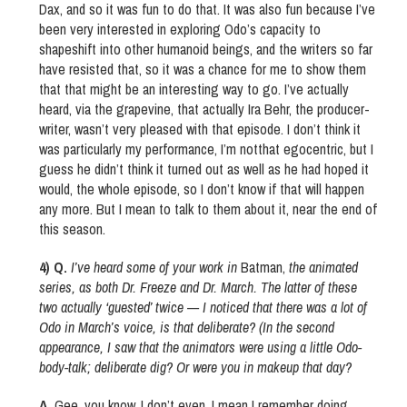
Dax, and so it was fun to do that. It was also fun because I’ve
been very interested in exploring Odo’s capacity to
shapeshift into other humanoid beings, and the writers so far
have resisted that, so it was a chance for me to show them
that that might be an interesting way to go. I’ve actually
heard, via the grapevine, that actually Ira Behr, the producer-
writer, wasn’t very pleased with that episode. I don’t think it
was particularly my performance, I’m notthat egocentric, but I
guess he didn’t think it turned out as well as he had hoped it
would, the whole episode, so I don’t know if that will happen
any more. But I mean to talk to them about it, near the end of
this season.
4) Q.
I’ve heard some of your work in
Batman,
the animated
series, as both Dr. Freeze and Dr. March. The latter of these
two actually ‘guested’ twice — I noticed that there was a lot of
Odo in March’s voice, is that deliberate? (In the second
appearance, I saw that the animators were using a little Odo-
body-talk; deliberate dig? Or were you in makeup that day?
A.
Gee, you know, I don’t even, I mean I remember doing