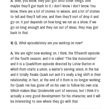
A.
Well, you know, they just got onto other things. And
maybe they’ll get back to it; I don’t know. I don’t know. You
know, there are a lot of stories to weave, and a lot of stories
to tell and they’ll tell one, and then they’ll sort of drop it and
go on. It just depends on how long we run as a show; if we
go on long enough and they run out of ideas, they may get
back to that.
9) Q.
What episode/story are you working on now?
A.
We are right now working on, I think, the fifteenth episode
of the fourth season, and it is called “The Bar Association”
and it is a Quark/Rom episode directed by LeVar Burton in
which Rom starts a union, a waiter’s serving union, in the bar
and it totally freaks Quark out and it’s really a big shift in their
relationship; in fact, at the end of it Rom is no longer working
for Quark. He has gone off on his own to follow his own star.
Which makes Max Grodenchik sort of nervous, but I think it’s
actually a very good development for his character, and it will
be interesting to see where they go with that.