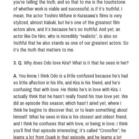
you’re telling the truth, and so that to me is the touchstone
of whether work is viable and successful, is if it’s truthful. I
mean, the actor Toshiro Mifune in Kurasawa’s films is very
stylized, almost Kabuki, but he’s one of the greatest film
actors alive, and it’s because he’s so truthful. And yet, an
actor like De Niro, who is incredibly “realistic”, is also so
truthful that he also stands as one of our greatest actors. So
it’s the truth that matters to me.
3. Q.
Why does Odo love Kira? What is it that he sees in her?
A.
You know, I think Odo is a little confused because he’s had
so little affection in his life, and Kira is his friend, and he’s
confusing that with love. He thinks he’s in love with Kira. I
actually think that he hasn’t really found his true love yet. We
did an episode this season, which hasn’t aired yet, where I
think he begins to discover that, or to learn something about
himself. What he sees in Kira is his closest and oldest friend,
and I think he confuses that with love, or being in love. I think
you’ll find that episode interesting; it’s called “Crossfire”; he
learns a lot from Quark in that episode, and he learns a lot