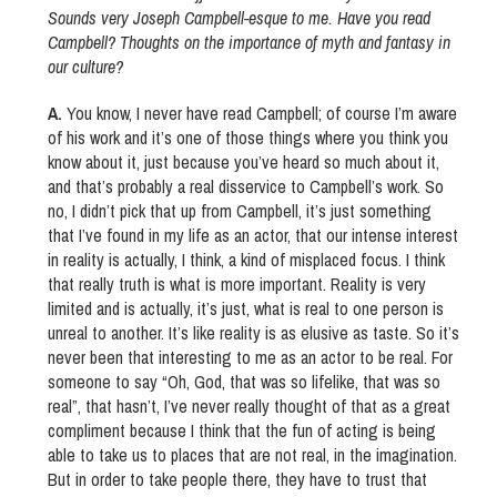
Sounds very Joseph Campbell-esque to me. Have you read
Campbell? Thoughts on the importance of myth and fantasy in
our culture?
A.
You know, I never have read Campbell; of course I’m aware
of his work and it’s one of those things where you think you
know about it, just because you’ve heard so much about it,
and that’s probably a real disservice to Campbell’s work. So
no, I didn’t pick that up from Campbell, it’s just something
that I’ve found in my life as an actor, that our intense interest
in reality is actually, I think, a kind of misplaced focus. I think
that really truth is what is more important. Reality is very
limited and is actually, it’s just, what is real to one person is
unreal to another. It’s like reality is as elusive as taste. So it’s
never been that interesting to me as an actor to be real. For
someone to say “Oh, God, that was so lifelike, that was so
real”, that hasn’t, I’ve never really thought of that as a great
compliment because I think that the fun of acting is being
able to take us to places that are not real, in the imagination.
But in order to take people there, they have to trust that