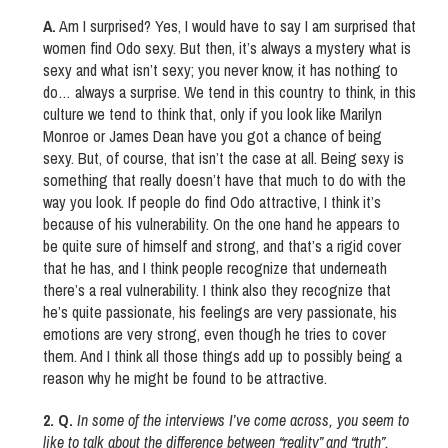
A.
Am I surprised? Yes, I would have to say I am surprised that
women find Odo sexy. But then, it’s always a mystery what is
sexy and what isn’t sexy; you never know, it has nothing to
do… always a surprise. We tend in this country to think, in this
culture we tend to think that, only if you look like Marilyn
Monroe or James Dean have you got a chance of being
sexy. But, of course, that isn’t the case at all. Being sexy is
something that really doesn’t have that much to do with the
way you look. If people do find Odo attractive, I think it’s
because of his vulnerability. On the one hand he appears to
be quite sure of himself and strong, and that’s a rigid cover
that he has, and I think people recognize that underneath
there’s a real vulnerability. I think also they recognize that
he’s quite passionate, his feelings are very passionate, his
emotions are very strong, even though he tries to cover
them. And I think all those things add up to possibly being a
reason why he might be found to be attractive.
2. Q.
In some of the interviews I’ve come across, you seem to
like to talk about the difference between “reality” and “truth”.