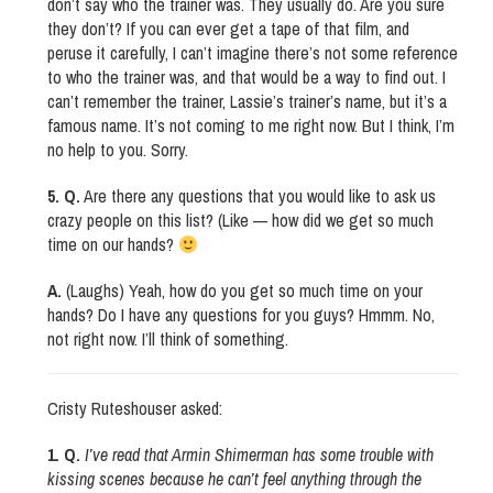
don’t say who the trainer was. They usually do. Are you sure
they don’t? If you can ever get a tape of that film, and
peruse it carefully, I can’t imagine there’s not some reference
to who the trainer was, and that would be a way to find out. I
can’t remember the trainer, Lassie’s trainer’s name, but it’s a
famous name. It’s not coming to me right now. But I think, I’m
no help to you. Sorry.
5. Q.
Are there any questions that you would like to ask us
crazy people on this list? (Like — how did we get so much
time on our hands?
A.
(Laughs) Yeah, how do you get so much time on your
hands? Do I have any questions for you guys? Hmmm. No,
not right now. I’ll think of something.
Cristy Ruteshouser asked:
1. Q.
I’ve read that Armin Shimerman has some trouble with
kissing scenes because he can’t feel anything through the