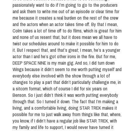
passionately want to do if I’m going to go to the producers
and ask them to write me out of an episode or clear time for
me because it creates a real burden on the rest of the crew
and the actors when an actor takes time off. By that I mean,
Colm takes a lot of time off to do films, which is great for him
and none of us resent that, but it does mean we all have to
twist our schedules around to make it possible for him to do
it. But I respect that, and that’s great; I mean, he’s a younger
actor than I and he’s got other irons in the fire. But for me,
DEEP SPACE NINE is my main gig. And so, I did turn down
Wings because it didn’t seem to me worth putting myself and
everybody else involved with the show through a lot of
changes to play a part that didn’t particularly challenge me, in
a sitcom format, which of course I did for six years on
Benson. So I just didn’t think it was worth putting everybody
through that. So I turned it down. The fact that I’m making a
living, and a comfortable living, doing STAR TREK makes it
possible for me to just walk away from things like that, where,
you know, if I didn’t have a regular job like STAR TREK, with
my family and life to support, I would never have turned it