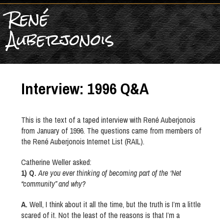
René
Auberjonois
Interview: 1996 Q&A
This is the text of a taped interview with René Auberjonois
from January of 1996. The questions came from members of
the René Auberjonois Internet List (RAIL).
Catherine Weller asked:
1) Q.
Are you ever thinking of becoming part of the ‘Net
“community” and why?
A.
Well, I think about it all the time, but the truth is I’m a little
scared of it. Not the least of the reasons is that I’m a