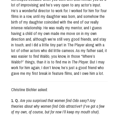
lot of improvising and he’s very open to any actor’s input.
He’s a wonderful director to work for. I worked for him for four
films in a row, until my daughter was born, and somehow the
birth of my daughter coincided with the end of our really
intense relationship. He was really my mentor, and I guess
having a child of my own made me move on in my own
direction and, although we’re still very good friends, and stay
in touch, and I did a little tiny part in The Player along with a
lot of other actors who did little cameos. As my father said, it
was easier to find Waldo, you know, in those “Where’s
Waldo?” things, than it is to find me in
The Player
. But I may
work for him again, I don’t know, he’s just a good friend who
gave me my first break in feature films, and I owe him a lot.
Christine Bichler asked:
1. Q.
Are you surprised that women find Odo sexy? Any
theories about why women find Odo attractive? (I’ve got a few
of my own, of course, but for now I’ll keep my mouth shut).