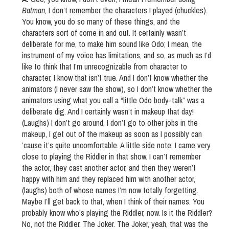
Batman
, I don’t remember the characters I played (chuckles).
You know, you do so many of these things, and the
characters sort of come in and out. It certainly wasn’t
deliberate for me, to make him sound like Odo; I mean, the
instrument of my voice has limitations, and so, as much as I’d
like to think that I’m unrecognizable from character to
character, I know that isn’t true. And I don’t know whether the
animators (I never saw the show), so I don’t know whether the
animators using what you call a “little Odo body-talk” was a
deliberate dig. And I certainly wasn’t in makeup that day!
(Laughs) I don’t go around, I don’t go to other jobs in the
makeup, I get out of the makeup as soon as I possibly can
’cause it’s quite uncomfortable. A little side note: I came very
close to playing the Riddler in that show. I can’t remember
the actor, they cast another actor, and then they weren’t
happy with him and they replaced him with another actor,
(laughs) both of whose names I’m now totally forgetting.
Maybe I’ll get back to that, when I think of their names. You
probably know who’s playing the Riddler, now. Is it the Riddler?
No, not the Riddler. The Joker. The Joker, yeah, that was the