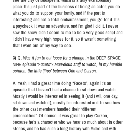
see the city of Budapesht, which is a truly extraordinary
place. It’s just part of the business of being an actor; you do
what you do to support your family, and if the part is
interesting and not a total embarrassment, you go for it. It’s
a paycheck. It was an adventure, and I’m glad I did it. I never
saw the show, didn’t seem to me to be a very good script and
I didn’t have very high hopes for it, so it wasn’t something
that I went out of my way to see.
3) Q.
Was it fun to cut loose for a change in the
DEEP SPACE
NINE
episode “Facets”? Marvelous stuff to watch, in my humble
opinion, the little ‘flips’ between Odo and Curzon.
A.
Yeah, I had a great time doing “Facets”, again it’s an
episode that I haven’t had a chance to sit down and watch.
Mostly I would be interested in seeing it (and I will, one day,
sit down and watch it), mostly I’m interested in it to see how
the other cast members handled their “different
personalities”. Of course, it was great to play Curzon,
because he’s a character who we hear so much about in other
stories, and he has such a long history with Sisko and with