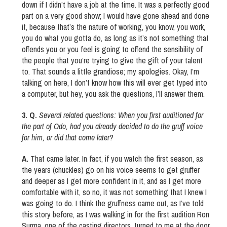
down if I didn’t have a job at the time. It was a perfectly good
part on a very good show; I would have gone ahead and done
it, because that’s the nature of working, you know, you work,
you do what you gotta do, as long as it’s not something that
offends you or you feel is going to offend the sensibility of
the people that you’re trying to give the gift of your talent
to. That sounds a little grandiose; my apologies. Okay, I’m
talking on here, I don’t know how this will ever get typed into
a computer, but hey, you ask the questions, I’ll answer them.
3. Q.
Several related questions: When you first auditioned for
the part of Odo, had you already decided to do the gruff voice
for him, or did that come later?
A.
That came later. In fact, if you watch the first season, as
the years (chuckles) go on his voice seems to get gruffer
and deeper as I get more confident in it, and as I get more
comfortable with it, so no, it was not something that I knew I
was going to do. I think the gruffness came out, as I’ve told
this story before, as I was walking in for the first audition Ron
Surma, one of the casting directors, turned to me at the door