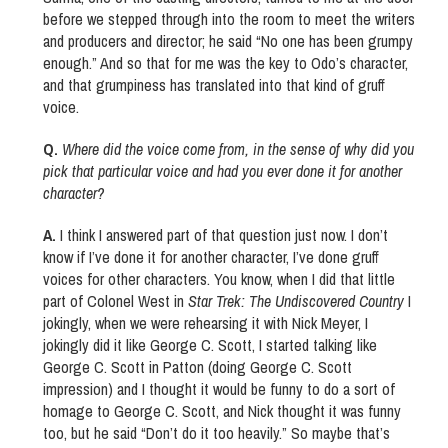
before we stepped through into the room to meet the writers
and producers and director; he said “No one has been grumpy
enough.” And so that for me was the key to Odo’s character,
and that grumpiness has translated into that kind of gruff
voice.
Q.
Where did the voice come from, in the sense of why did you
pick that particular voice and had you ever done it for another
character?
A.
I think I answered part of that question just now. I don’t
know if I’ve done it for another character, I’ve done gruff
voices for other characters. You know, when I did that little
part of Colonel West in
Star Trek: The Undiscovered Country
I
jokingly, when we were rehearsing it with Nick Meyer, I
jokingly did it like George C. Scott, I started talking like
George C. Scott in Patton (doing George C. Scott
impression) and I thought it would be funny to do a sort of
homage to George C. Scott, and Nick thought it was funny
too, but he said “Don’t do it too heavily.” So maybe that’s