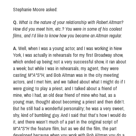
Stephanie Moore asked:
Q.
What is the nature of your relationship with Robert Altman?
How did you meet him, etc.? You were in some of his coolest
films, and I’d like to know how you became an Altman regular.
A.
Well, when I was a young actor, and I was working in New
York, I was actually in rehearsals for my first Broadway show,
which ended up being not a very successful show, it ran about
a week; but while I was in rehearsals, my agent, they were
casting
M*A*S*H
, and Bob Altman was in the city meeting
actors, and I met him, and we talked about what I might do if I
were going to play a priest, and I talked about a friend of
mine, who I had, an old dear friend of mine who had, as a
young man, thought about becoming a priest and then didn’t.
But he still had a wonderful personality; he was a very sweet,
shy, kind of bumbling guy. And I said that that’s how I would do
it, and there wasn’t much of a part in the original script of
M*A*S*H
the feature film, but as we did the film, the part
developed because when you work with Bob Altman you do a