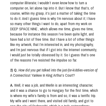
computer illiterate; I wouldn’t even know how to turn a
computer on, let alone tap into it. But I know that that’s, of
course, within my grasp, it’s just a matter of taking the time
to do it. And I guess time is why I’m nervous about it; I have
so many other things I want to do, apart from my work on
DEEP SPACE NINE , which allows me time, gives me time,
because for instance this season I’ve been quite light, and
have had a lot of free time. But I have a lot of other things
like my artwork, that I’m interested in, and my photography,
and I’m just nervous that if I got into the Internet community,
I would just be totally obsessed by it. So I guess that’s one
of the reasons I’ve resisted the impulse so far.
2) Q.
How did you get talked into the just-for-kiddies-version of
A Connecticut Yankee In King Arthur’s Court?
A.
Well, it was a job, and Merlin is an interesting character,
and it was a chance to go to Hungary for the first time, which
is where my wife’s family is from and so, it was a terrific trip.
My wife and I went there, and visited old family, and got to