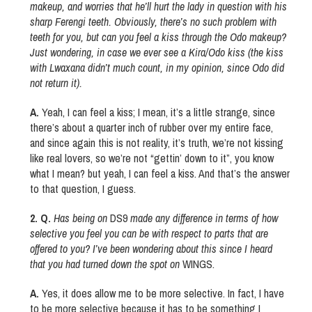
makeup, and worries that he’ll hurt the lady in question with his
sharp Ferengi teeth. Obviously, there’s no such problem with
teeth for you, but can you feel a kiss through the Odo makeup?
Just wondering, in case we ever see a Kira/Odo kiss (the kiss
with Lwaxana didn’t much count, in my opinion, since Odo did
not return it).
A.
Yeah, I can feel a kiss; I mean, it’s a little strange, since
there’s about a quarter inch of rubber over my entire face,
and since again this is not reality, it’s truth, we’re not kissing
like real lovers, so we’re not “gettin’ down to it”, you know
what I mean? but yeah, I can feel a kiss. And that’s the answer
to that question, I guess.
2. Q.
Has being on
DS9
made any difference in terms of how
selective you feel you can be with respect to parts that are
offered to you? I’ve been wondering about this since I heard
that you had turned down the spot on
WINGS.
A.
Yes, it does allow me to be more selective. In fact, I have
to be more selective because it has to be something I