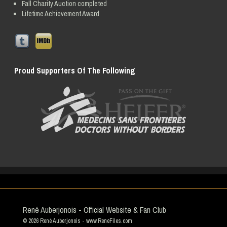
Fall Charity Auction completed
Lifetime Achievement Award
Proud Supporters Of The Following
René Auberjonois - Official Website & Fan Club
© 2026
René Auberjonois
- www.ReneFiles.com