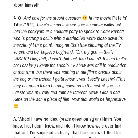
about himself.
4. Q.
And now for the stupid question
In the movie
Pete ‘n’
Tillie
(1972), there’s a scene where your character walks out
into the backyard at a cocktail party to speak to Carol Burnett,
who is petting a collie with a distinctive white blaze down its
muzzle. (At this point, imagine Christine shouting at the TV
screen and her hapless boyfriend: “Oh, my god — that’s
LASSIE! Hey, Jeff, doesn’t that look like Lassie? Tell me that’s
not Lassie!”) I know the Lassie TV show was still in production
at that time, but there was nothing in the film’s credits about
the dog or the trainer. I gotta know…was it really Lassie? (This
may not seem like a burning question to the rest of you, but
Lassie was my very first fannish interest. Wow, Lassie and
Rene on the same piece of film. Now that would be impressive
A.
Whoo! I have no idea. (reads question again) Hmm. You
know, I just don’t know, and I don’t know how we’d ever find
that out. I’m surprised, actually, that the credits of the film