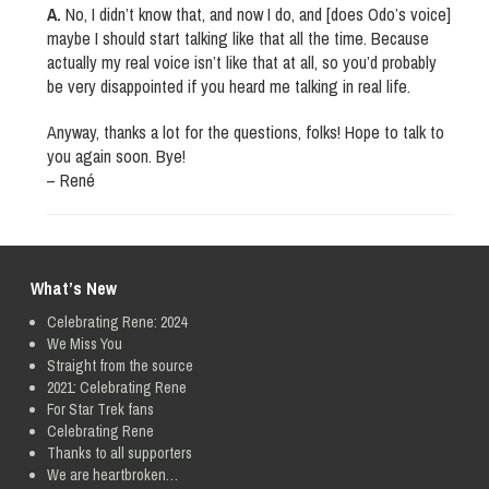
A.
No, I didn’t know that, and now I do, and [does Odo’s voice]
maybe I should start talking like that all the time. Because
actually my real voice isn’t like that at all, so you’d probably
be very disappointed if you heard me talking in real life.
Anyway, thanks a lot for the questions, folks! Hope to talk to
you again soon. Bye!
– René
What’s New
Celebrating Rene: 2024
We Miss You
Straight from the source
2021: Celebrating Rene
For Star Trek fans
Celebrating Rene
Thanks to all supporters
We are heartbroken…