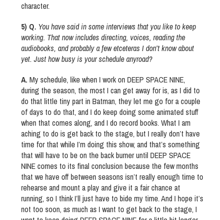
character.
5) Q.
You have said in some interviews that you like to keep
working. That now includes directing, voices, reading the
audiobooks, and probably a few etceteras I don’t know about
yet. Just how busy is your schedule anyroad?
A.
My schedule, like when I work on DEEP SPACE NINE,
during the season, the most I can get away for is, as I did to
do that little tiny part in Batman, they let me go for a couple
of days to do that, and I do keep doing some animated stuff
when that comes along, and I do record books. What I am
aching to do is get back to the stage, but I really don’t have
time for that while I’m doing this show, and that’s something
that will have to be on the back burner until DEEP SPACE
NINE comes to its final conclusion because the few months
that we have off between seasons isn’t really enough time to
rehearse and mount a play and give it a fair chance at
running, so I think I’ll just have to bide my time. And I hope it’s
not too soon, as much as I want to get back to the stage, I