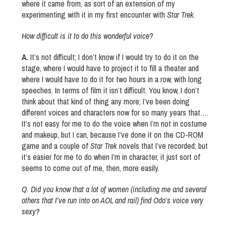
where it came from, as sort of an extension of my
experimenting with it in my first encounter with
Star Trek
.
How difficult is it to do this wonderful voice?
A.
It’s not difficult; I don’t know if I would try to do it on the
stage, where I would have to project it to fill a theater and
where I would have to do it for two hours in a row, with long
speeches. In terms of film it isn’t difficult. You know, I don’t
think about that kind of thing any more; I’ve been doing
different voices and characters now for so many years that….
It’s not easy for me to do the voice when I’m not in costume
and makeup, but I can, because I’ve done it on the CD-ROM
game and a couple of
Star Trek
novels that I’ve recorded; but
it’s easier for me to do when I’m in character, it just sort of
seems to come out of me, then, more easily.
Q.
Did you know that a lot of women (including me and several
others that I’ve run into on AOL and rail) find Odo’s voice very
sexy?