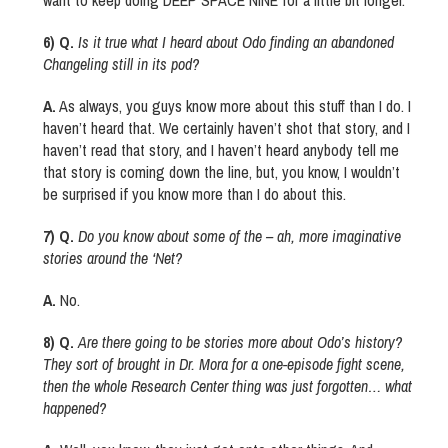
want to keep doing DEEP SPACE NINE for a little bit longer.
6) Q.
Is it true what I heard about Odo finding an abandoned
Changeling still in its pod?
A.
As always, you guys know more about this stuff than I do. I
haven’t heard that. We certainly haven’t shot that story, and I
haven’t read that story, and I haven’t heard anybody tell me
that story is coming down the line, but, you know, I wouldn’t
be surprised if you know more than I do about this.
7) Q.
Do you know about some of the – ah, more imaginative
stories around the ‘Net?
A.
No.
8) Q.
Are there going to be stories more about Odo’s history?
They sort of brought in Dr. Mora for a one-episode fight scene,
then the whole Research Center thing was just forgotten… what
happened?