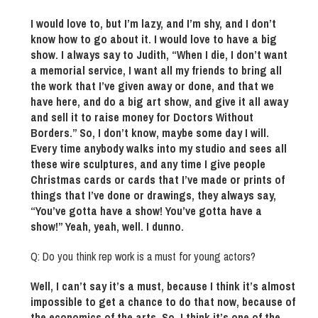
I would love to, but I’m lazy, and I’m shy, and I don’t
know how to go about it. I would love to have a big
show. I always say to Judith, “When I die, I don’t want
a memorial service, I want all my friends to bring all
the work that I’ve given away or done, and that we
have here, and do a big art show, and give it all away
and sell it to raise money for Doctors Without
Borders.” So, I don’t know, maybe some day I will.
Every time anybody walks into my studio and sees all
these wire sculptures, and any time I give people
Christmas cards or cards that I’ve made or prints of
things that I’ve done or drawings, they always say,
“You’ve gotta have a show! You’ve gotta have a
show!” Yeah, yeah, well. I dunno.
Q: Do you think rep work is a must for young actors?
Well, I can’t say it’s a must, because I think it’s almost
impossible to get a chance to do that now, because of
the economics of the arts. So, I think it’s one of the