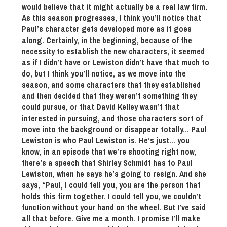
would believe that it might actually be a real law firm.
As this season progresses, I think you’ll notice that
Paul’s character gets developed more as it goes
along. Certainly, in the beginning, because of the
necessity to establish the new characters, it seemed
as if I didn’t have or Lewiston didn’t have that much to
do, but I think you’ll notice, as we move into the
season, and some characters that they established
and then decided that they weren’t something they
could pursue, or that David Kelley wasn’t that
interested in pursuing, and those characters sort of
move into the background or disappear totally… Paul
Lewiston is who Paul Lewiston is. He’s just… you
know, in an episode that we’re shooting right now,
there’s a speech that Shirley Schmidt has to Paul
Lewiston, when he says he’s going to resign. And she
says, “Paul, I could tell you, you are the person that
holds this firm together. I could tell you, we couldn’t
function without your hand on the wheel. But I’ve said
all that before. Give me a month. I promise I’ll make