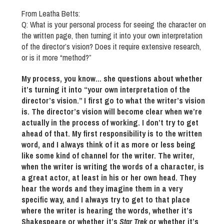
From Leatha Betts:
Q: What is your personal process for seeing the character on
the written page, then turning it into your own interpretation
of the director’s vision? Does it require extensive research,
or is it more “method?”
My process, you know… she questions about whether
it’s turning it into “your own interpretation of the
director’s vision.” I first go to what the writer’s vision
is. The director’s vision will become clear when we’re
actually in the process of working. I don’t try to get
ahead of that. My first responsibility is to the written
word, and I always think of it as more or less being
like some kind of channel for the writer. The writer,
when the writer is writing the words of a character, is
a great actor, at least in his or her own head. They
hear the words and they imagine them in a very
specific way, and I always try to get to that place
where the writer is hearing the words, whether it’s
Shakespeare or whether it’s
Star Trek
or whether it’s