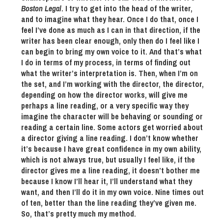
Boston Legal
. I try to get into the head of the writer,
and to imagine what they hear. Once I do that, once I
feel I’ve done as much as I can in that direction, if the
writer has been clear enough, only then do I feel like I
can begin to bring my own voice to it. And that’s what
I do in terms of my process, in terms of finding out
what the writer’s interpretation is. Then, when I’m on
the set, and I’m working with the director, the director,
depending on how the director works, will give me
perhaps a line reading, or a very specific way they
imagine the character will be behaving or sounding or
reading a certain line. Some actors get worried about
a director giving a line reading. I don’t know whether
it’s because I have great confidence in my own ability,
which is not always true, but usually I feel like, if the
director gives me a line reading, it doesn’t bother me
because I know I’ll hear it, I’ll understand what they
want, and then I’ll do it in my own voice. Nine times out
of ten, better than the line reading they’ve given me.
So, that’s pretty much my method.