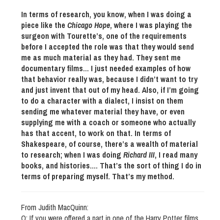
In terms of research, you know, when I was doing a
piece like the
Chicago Hope
, where I was playing the
surgeon with Tourette’s, one of the requirements
before I accepted the role was that they would send
me as much material as they had. They sent me
documentary films… I just needed examples of how
that behavior really was, because I didn’t want to try
and just invent that out of my head. Also, if I’m going
to do a character with a dialect, I insist on them
sending me whatever material they have, or even
supplying me with a coach or someone who actually
has that accent, to work on that. In terms of
Shakespeare, of course, there’s a wealth of material
to research; when I was doing
Richard III
, I read many
books, and histories…. That’s the sort of thing I do in
terms of preparing myself. That’s my method.
From Judith MacQuinn:
Q: If you were offered a part in one of the Harry Potter films,