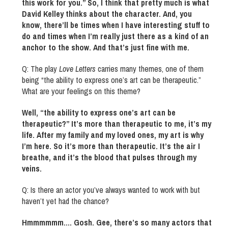
this work for you.” So, I think that pretty much is what
David Kelley thinks about the character. And, you
know, there’ll be times when I have interesting stuff to
do and times when I’m really just there as a kind of an
anchor to the show. And that’s just fine with me.
Q: The play
Love Letters
carries many themes, one of them
being “the ability to express one’s art can be therapeutic.”
What are your feelings on this theme?
Well, “the ability to express one’s art can be
therapeutic?” It’s more than therapeutic to me, it’s my
life. After my family and my loved ones, my art is why
I’m here. So it’s more than therapeutic. It’s the air I
breathe, and it’s the blood that pulses through my
veins.
Q: Is there an actor you’ve always wanted to work with but
haven’t yet had the chance?
Hmmmmmm.… Gosh. Gee, there’s so many actors that