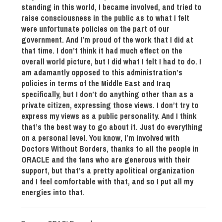
standing in this world, I became involved, and tried to
raise consciousness in the public as to what I felt
were unfortunate policies on the part of our
government. And I’m proud of the work that I did at
that time. I don’t think it had much effect on the
overall world picture, but I did what I felt I had to do. I
am adamantly opposed to this administration’s
policies in terms of the Middle East and Iraq
specifically, but I don’t do anything other than as a
private citizen, expressing those views. I don’t try to
express my views as a public personality. And I think
that’s the best way to go about it. Just do everything
on a personal level. You know, I’m involved with
Doctors Without Borders, thanks to all the people in
ORACLE and the fans who are generous with their
support, but that’s a pretty apolitical organization
and I feel comfortable with that, and so I put all my
energies into that.