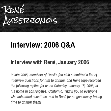
René
Auberjonois
Interview: 2006 Q&A
Interview with René, January 2006
In late 2005, members of René’s fan club submitted a list of
interview questions for him to answer, and René tape-recorded
the following replies for us on Saturday, January 15, 2006, at
his home in Los Angeles, California. Thank you to everyone
who submitted questions, and to René for so generously taking
time to answer them!