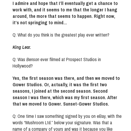
I admire and hope that I’ll eventually get a chance to
work with, and it seems to me that the longer I hang
around, the more that seems to happen. Right now,
it’s not springing to mind…
Q: What do you think is the greatest play ever written?
King Lear.
Q: Was
Benson
ever filmed at Prospect Studios in
Hollywood?
Yes, the first season was there, and then we moved to
Gower Studios. Or, actually, it was the first two
seasons, I joined at the second season. Second
season I was there, which was my first season. After
that we moved to Gower. Sunset-Gower Studios.
Q: One time I saw something signed by you on eBay, with the
words “Mushroom Ltd.” below your signature. Was that a
name of a company of yours and was it because you like