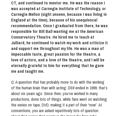
CT, and continued to mentor me. He was the reason I
was accepted at Carnegie Institute of Technology, or
Carnegie Mellon (sight unseen, because I was living in
England at the time), because of his unequivocal
recommendation. Once I graduated from there, he was
responsible for Bill Ball wanting me at the American
Conservatory Theatre. He hired me to teach at
Julliard, he continued to watch my work and criticize it
and support me throughout my life. He was a man of
impeccable taste, great passion for the theatre, a
love of actors, and a love of the theatre, and I will be
eternally grateful to him for everything that he gave
me and taught me.
Q: A question that has probably more to do with the working
of the human brain than with acting:
DS9
ended in 1999, that’s
about six years ago. Since then, you’ve worked in many
productions, done lots of things, while fans went on watching
the series on tape, DVD, making it a part of their “now”. At
conventions, you are asked repetitively lots of question