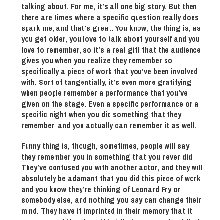
talking about. For me, it’s all one big story. But then
there are times where a specific question really does
spark me, and that’s great. You know, the thing is, as
you get older, you love to talk about yourself and you
love to remember, so it’s a real gift that the audience
gives you when you realize they remember so
specifically a piece of work that you’ve been involved
with. Sort of tangentially, it’s even more gratifying
when people remember a performance that you’ve
given on the stage. Even a specific performance or a
specific night when you did something that they
remember, and you actually can remember it as well.
Funny thing is, though, sometimes, people will say
they remember you in something that you never did.
They’ve confused you with another actor, and they will
absolutely be adamant that you did this piece of work
and you know they’re thinking of Leonard Fry or
somebody else, and nothing you say can change their
mind. They have it imprinted in their memory that it