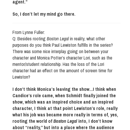
agent.”
So, I don’t let my mind go there.
From Lynne Fuller:
Q: Besides rooting
Boston Legal
in reality, what other
purposes do you think Paul Lewiston fulfills in the series?
There was some nice interplay going on between your
character and Monica Potter’s character Lori, such as the
mentor/student relationship. Has the loss of the Lori
character had an effect on the amount of screen time for
Lewiston?
I don’t think Monica’s leaving the show…I think when
Candice’s role came, when Schmidt finally joined the
show, which was an inspired choice and an inspired
character, I think at that point Lewiston’s role, really
what his job was became more really in terms of, yes,
rooting the world of
Boston Legal
into, I don’t know
about “reality,” but into a place where the audience