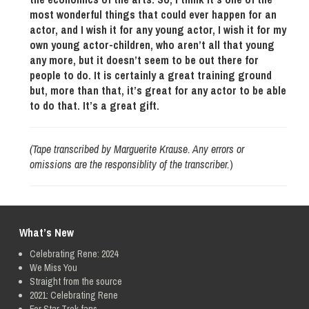
most wonderful things that could ever happen for an
actor, and I wish it for any young actor, I wish it for my
own young actor-children, who aren’t all that young
any more, but it doesn’t seem to be out there for
people to do. It is certainly a great training ground
but, more than that, it’s great for any actor to be able
to do that. It’s a great gift.
(Tape transcribed by Marguerite Krause. Any errors or
omissions are the responsiblity of the transcriber.
)
What’s New
Celebrating Rene: 2024
We Miss You
Straight from the source
2021: Celebrating Rene