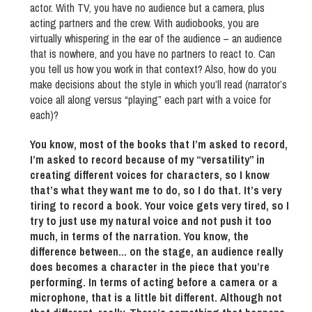
actor. With TV, you have no audience but a camera, plus
acting partners and the crew. With audiobooks, you are
virtually whispering in the ear of the audience – an audience
that is nowhere, and you have no partners to react to. Can
you tell us how you work in that context? Also, how do you
make decisions about the style in which you’ll read (narrator’s
voice all along versus “playing” each part with a voice for
each)?
You know, most of the books that I’m asked to record,
I’m asked to record because of my “versatility” in
creating different voices for characters, so I know
that’s what they want me to do, so I do that. It’s very
tiring to record a book. Your voice gets very tired, so I
try to just use my natural voice and not push it too
much, in terms of the narration. You know, the
difference between… on the stage, an audience really
does becomes a character in the piece that you’re
performing. In terms of acting before a camera or a
microphone, that is a little bit different. Although not