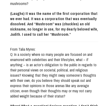
mushrooms?
(Laughs) It was the name of the first corporation that
we ever had. It was a corporation that was eventually
dissolved. And “Mushroom” was (chuckles) an old
nickname, no longer in use, for my dearly beloved wife,
Judith. I used to call her “Mushroom.”
From Talia Myres:
Q: In a society where so many people are focused on and
enamored with celebrities and their lifestyles, what – if
anything – is an actor’s obligation to the public in regards to
their personal views on societal, political, and religious
issues? Knowing that they might sway someone’s thoughts
with their own, do you believe they should speak out and
express their opinions in those arenas like any average
citizen, even though their thoughts may or may not carry
added weight because of their status?