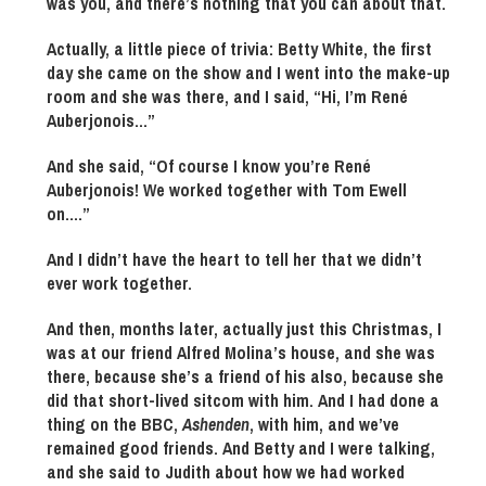
was you, and there’s nothing that you can about that.
Actually, a little piece of trivia: Betty White, the first
day she came on the show and I went into the make-up
room and she was there, and I said, “Hi, I’m René
Auberjonois…”
And she said, “Of course I know you’re René
Auberjonois! We worked together with Tom Ewell
on….”
And I didn’t have the heart to tell her that we didn’t
ever work together.
And then, months later, actually just this Christmas, I
was at our friend Alfred Molina’s house, and she was
there, because she’s a friend of his also, because she
did that short-lived sitcom with him. And I had done a
thing on the BBC,
Ashenden
, with him, and we’ve
remained good friends. And Betty and I were talking,
and she said to Judith about how we had worked