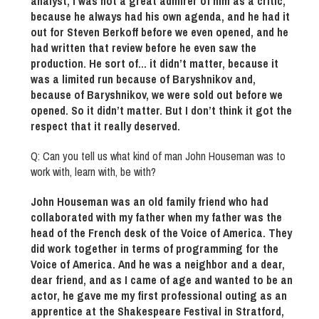
analyst, I was not a great admirer of him as a critic,
because he always had his own agenda, and he had it
out for Steven Berkoff before we even opened, and he
had written that review before he even saw the
production. He sort of… it didn’t matter, because it
was a limited run because of Baryshnikov and,
because of Baryshnikov, we were sold out before we
opened. So it didn’t matter. But I don’t think it got the
respect that it really deserved.
Q: Can you tell us what kind of man John Houseman was to
work with, learn with, be with?
John Houseman was an old family friend who had
collaborated with my father when my father was the
head of the French desk of the Voice of America. They
did work together in terms of programming for the
Voice of America. And he was a neighbor and a dear,
dear friend, and as I came of age and wanted to be an
actor, he gave me my first professional outing as an
apprentice at the Shakespeare Festival in Stratford,