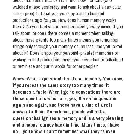
about that series that exists in the “now” for fans (who
watched a tape yesterday and want to ask about a particular
line or prop), but that was years ago and a hundred
productions ago for you. How does human memory works
there? Do you feel you remember directly every incident you
talk about, or does there comes a moment when talking
about those events too many times means you remember
things only through your memory of the last time you talked
about it? Does it spoil your personal (private) memories of
working in that production, things you never had to talk about
or reminisce and put in words for other people?
Whew! What a question! It’s like all memory. You know,
if you repeat the same story too many times, it
becomes a fable. When I go to conventions there are
those questions which are, yes, the same question
again and again, and those have a kind of a rote
answer to them. Sometimes, people will ask a
question that ignites a memory and is a very pleasing
and a happy journey back in time. Many times, I have
no… you know, I can’t remember what they’re even