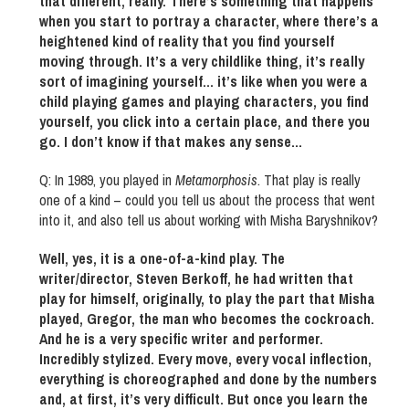
that different, really. There’s something that happens
when you start to portray a character, where there’s a
heightened kind of reality that you find yourself
moving through. It’s a very childlike thing, it’s really
sort of imagining yourself… it’s like when you were a
child playing games and playing characters, you find
yourself, you click into a certain place, and there you
go. I don’t know if that makes any sense…
Q: In 1989, you played in
Metamorphosis
. That play is really
one of a kind – could you tell us about the process that went
into it, and also tell us about working with Misha Baryshnikov?
Well, yes, it is a one-of-a-kind play. The
writer/director, Steven Berkoff, he had written that
play for himself, originally, to play the part that Misha
played, Gregor, the man who becomes the cockroach.
And he is a very specific writer and performer.
Incredibly stylized. Every move, every vocal inflection,
everything is choreographed and done by the numbers
and, at first, it’s very difficult. But once you learn the