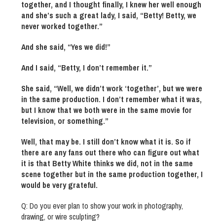
together, and I thought finally, I knew her well enough
and she’s such a great lady, I said, “Betty! Betty, we
never worked together.”
And she said, “Yes we did!”
And I said, “Betty, I don’t remember it.”
She said, “Well, we didn’t work ‘together’, but we were
in the same production. I don’t remember what it was,
but I know that we both were in the same movie for
television, or something.”
Well, that may be. I still don’t know what it is. So if
there are any fans out there who can figure out what
it is that Betty White thinks we did, not in the same
scene together but in the same production together, I
would be very grateful.
Q: Do you ever plan to show your work in photography,
drawing, or wire sculpting?