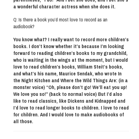
a wonderful character actress when she does it.
Q: Is there a book you’d most love to record as an
audiobook?
You know what? I really want to record more children’s
books. I don’t know whether it’s because I’m looking
forward to reading children’s books to my grandchild,
who is waiting in the wings at the moment, but I would
love to read children’s books, William Steit’s books,
and what’s his name, Maurice Sendak, who wrote In
the Night Kitchen and Where the Wild Things Are: (in a
monster voice) “Oh, please don’t go! We’ll eat you up!
We love you so!” (back to normal voice) But I’d also
like to read classics, like Dickens and Kidnapped and
I’d love to read longer books to children. I love to read
for children. And I would love to make audiobooks of
all those.