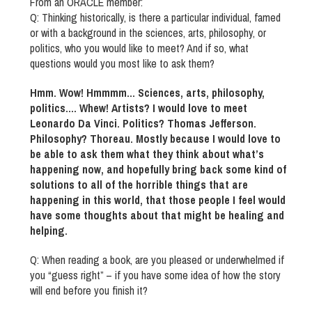
From an ORACLE member:
Q: Thinking historically, is there a particular individual, famed
or with a background in the sciences, arts, philosophy, or
politics, who you would like to meet? And if so, what
questions would you most like to ask them?
Hmm. Wow! Hmmmm… Sciences, arts, philosophy,
politics…. Whew! Artists? I would love to meet
Leonardo Da Vinci. Politics? Thomas Jefferson.
Philosophy? Thoreau. Mostly because I would love to
be able to ask them what they think about what’s
happening now, and hopefully bring back some kind of
solutions to all of the horrible things that are
happening in this world, that those people I feel would
have some thoughts about that might be healing and
helping.
Q: When reading a book, are you pleased or underwhelmed if
you “guess right” – if you have some idea of how the story
will end before you finish it?