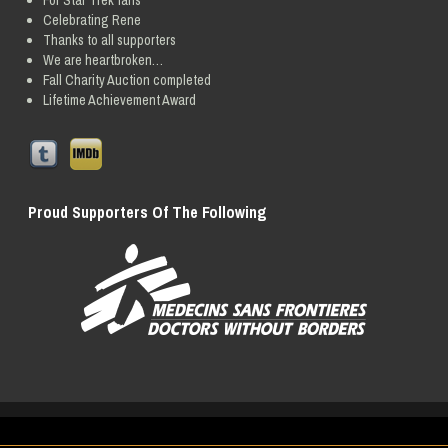
For Star Trek fans
Celebrating Rene
Thanks to all supporters
We are heartbroken…
Fall Charity Auction completed
Lifetime Achievement Award
Proud Supporters Of The Following