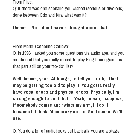
From Fliss:
Q: If there was one scenario you wished (serious or frivolous)
done between Odo and Kira, what was it?
Ummm… No. I don’t have a thought about that.
From Marie-Catherine Caillava:
Q: In 1996, I asked you some questions via audiotape, and you
mentioned that you really meant to play King Lear again – is
that part still on your “to-do” list?
Well, hmmm, yeah. Although, to tell you truth, I think I
may be getting too old to play it. You gotta really
have vocal chops and physical chops. Physically, I’m
strong enough to do it, but…. Yeah, I mean, I suppose,
if somebody comes and twists my arm, I’ll do it,
because I’ll think I’d be crazy not to. So, I dunno. We’ll
see.
Q: You do a lot of audiobooks but basically you are a stage