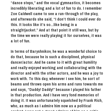
“dance steps,” and the vocal gymnastics, it becomes
incredibly liberating and a lot of fun to do. I remember
Zoe Caldwell came to see a run-through of the play,
and afterwards she said, “I don’t think I could ever do
this. It looks like it’s so…like being in a
straightjacket.” And at that point it still was, but by
the time we were really playing it for ourselves, it was
a lot of fun.
In terms of Baryshnikov, he was a wonderful choice to
do that, because he is such a disciplined, physical
dancer/actor. And he came to it with great humility
and really enjoyed working and collaborating with the
director and with the other actors, and he was a joy to
work with. To this day, whenever I see him, he sort of
beams and throws open his arms and runs towards me
and says, “Daddy! Daddy!” because I played his father
in that production. And I have very fond memories of
doing it. It was unfortunately squelched by Frank Rich,
who, as much as I admire him now as a political