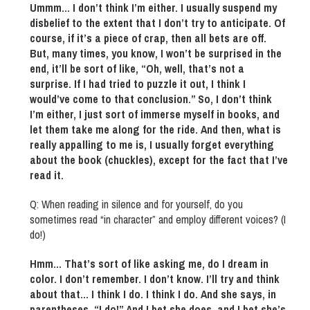
Ummm… I don’t think I’m either. I usually suspend my
disbelief to the extent that I don’t try to anticipate. Of
course, if it’s a piece of crap, then all bets are off.
But, many times, you know, I won’t be surprised in the
end, it’ll be sort of like, “Oh, well, that’s not a
surprise. If I had tried to puzzle it out, I think I
would’ve come to that conclusion.” So, I don’t think
I’m either, I just sort of immerse myself in books, and
let them take me along for the ride. And then, what is
really appalling to me is, I usually forget everything
about the book (chuckles), except for the fact that I’ve
read it.
Q: When reading in silence and for yourself, do you
sometimes read “in character” and employ different voices? (I
do!)
Hmm… That’s sort of like asking me, do I dream in
color. I don’t remember. I don’t know. I’ll try and think
about that… I think I do. I think I do. And she says, in
parentheses, “I do!” And I bet she does, and I bet she’s