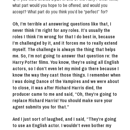
what part would you hope to be offered, and would you
accept? What part do you think you’d be “perfect” for?
Oh, I’m terrible at answering questions like that, I
never think I’m right for any roles. It’s usually the
roles I think I’m wrong for that I do best in, because
I’m challenged by it, and it forces me to really extend
myself. The challenge is always the thing that helps
me. So, I’m not going to answer that question re: the
Harry Potter films. You know, they’re using all English
actors, so I don’t even let my mind go there because I
know the way they cast those things. I remember when
I was doing Dance of the Vampires and we were about
to close, it was after Richard Harris died, the
producer came to me and said, “Oh, they’re going to
replace Richard Harris! You should make sure your
agent submits you for that.”
And I just sort of laughed, and I said, “They’re going
to use an English actor. I wouldn’t even bother my