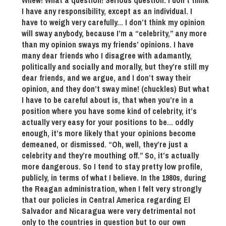
Whew! What a question! Serious question. I don’t think
I have any responsibility, except as an individual. I
have to weigh very carefully… I don’t think my opinion
will sway anybody, because I’m a “celebrity,” any more
than my opinion sways my friends’ opinions. I have
many dear friends who I disagree with adamantly,
politically and socially and morally, but they’re still my
dear friends, and we argue, and I don’t sway their
opinion, and they don’t sway mine! (chuckles) But what
I have to be careful about is, that when you’re in a
position where you have some kind of celebrity, it’s
actually very easy for your positions to be… oddly
enough, it’s more likely that your opinions become
demeaned, or dismissed. “Oh, well, they’re just a
celebrity and they’re mouthing off.” So, it’s actually
more dangerous. So I tend to stay pretty low profile,
publicly, in terms of what I believe. In the 1980s, during
the Reagan administration, when I felt very strongly
that our policies in Central America regarding El
Salvador and Nicaragua were very detrimental not
only to the countries in question but to our own