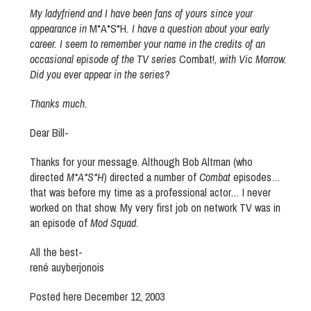
My ladyfriend and I have been fans of yours since your
appearance in
M*A*S*H
. I have a question about your early
career. I seem to remember your name in the credits of an
occasional episode of the TV series
Combat!,
with Vic Morrow.
Did you ever appear in the series?
Thanks much.
Dear Bill-
Thanks for your message. Although Bob Altman (who
directed
M*A*S*H
) directed a number of
Combat
episodes…
that was before my time as a professional actor… I never
worked on that show. My very first job on network TV was in
an episode of
Mod Squad
.
All the best-
rené auyberjonois
Posted here December 12, 2003