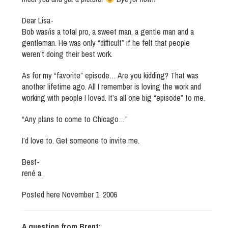
Dear Lisa-
Bob was/is a total pro, a sweet man, a gentle man and a
gentleman. He was only “difficult” if he felt that people
weren’t doing their best work.
As for my “favorite” episode… Are you kidding? That was
another lifetime ago. All I remember is loving the work and
working with people I loved. It’s all one big “episode” to me.
“Any plans to come to Chicago…”
I’d love to. Get someone to invite me.
Best-
rené a.
Posted here November 1, 2006
A question from Brent: