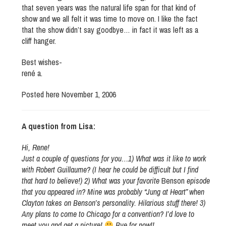
that seven years was the natural life span for that kind of
show and we all felt it was time to move on. I like the fact
that the show didn’t say goodbye… in fact it was left as a
cliff hanger.
Best wishes-
rené a.
Posted here November 1, 2006
A question from Lisa:
Hi, Rene!
Just a couple of questions for you…1) What was it like to work
with Robert Guillaume? (I hear he could be difficult but I find
that hard to believe!) 2) What was your favorite
Benson
episode
that you appeared in? Mine was probably “Jung at Heart” when
Clayton takes on Benson’s personality. Hilarious stuff there! 3)
Any plans to come to Chicago for a convention? I’d love to
meet you and get a picture!
Bye for now!!