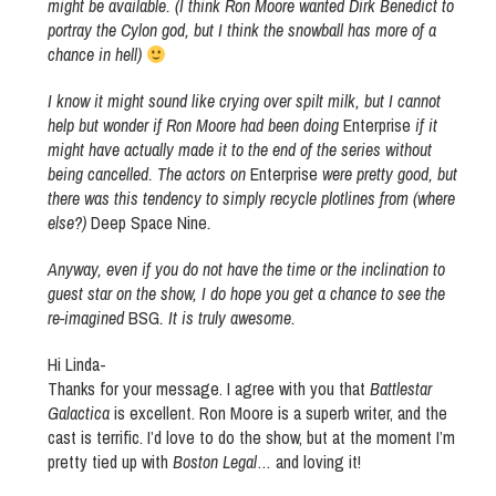
might be available. (I think Ron Moore wanted Dirk Benedict to
portray the Cylon god, but I think the snowball has more of a
chance in hell)
I know it might sound like crying over spilt milk, but I cannot
help but wonder if Ron Moore had been doing
Enterprise
if it
might have actually made it to the end of the series without
being cancelled. The actors on
Enterprise
were pretty good, but
there was this tendency to simply recycle plotlines from (where
else?)
Deep Space Nine
.
Anyway, even if you do not have the time or the inclination to
guest star on the show, I do hope you get a chance to see the
re-imagined
BSG
. It is truly awesome.
Hi Linda-
Thanks for your message. I agree with you that
Battlestar
Galactica
is excellent. Ron Moore is a superb writer, and the
cast is terrific. I’d love to do the show, but at the moment I’m
pretty tied up with
Boston Legal
… and loving it!