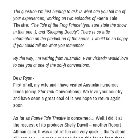
The question I’m just burning to ask is what can you tell me of
your experiences, working on two episodes of
Faerie Tale
Theatre
: “The Tale of the Frog Prince” (you sure stole the show
in that one :)) and “Sleeping Beauty”. There is so little
information on the production of the series, I would be so happy
if you could tell me what you remember.
By the way, I’m writing from Australia. Ever visited? Would love
to see you at one of the sci-fi conventions.
Dear Ryan-
First of all, my wife and I have visited Australia numerous
times (doing
Star Trek
Conventions). We love your country
and have seen a great deal of it. We hope to return again
soon.
As far as
Faerie Tale Theatre
is concerned… Well, I did it at
the request of its producer Shelly Duvall – another Robert
Altman alum. It was a lot of fun and very quick… that’s about