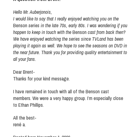
Hello Mr. Auberjonois,
I would like to say that I really enjoyed watching you on the
Benson
series in the late 70s, early 80s. I was wondering if you
happen to keep in touch with the
Benson
cast from back then?
We have enjoyed watching the series since TVLand has been
playing it again as well. We hope to see the seasons on DVD in
the near future. Thank you for providing quality entertainment to
all your fans.
Dear Brent-
Thanks for your kind message.
I have remained in touch with all of the Benson cast
members. We were a very happy group. I’m especially close
to Ethan Phillips.
All the best-
rené a.