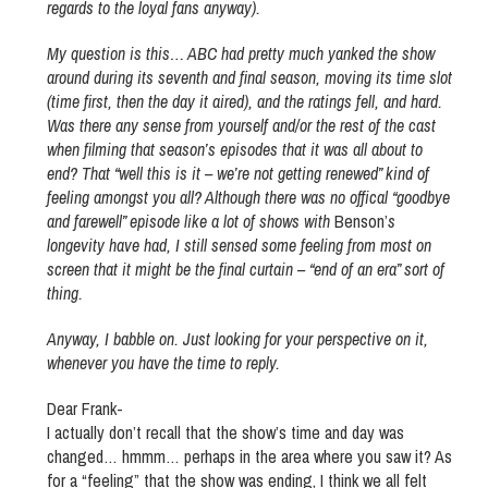
regards to the loyal fans anyway).
My question is this… ABC had pretty much yanked the show
around during its seventh and final season, moving its time slot
(time first, then the day it aired), and the ratings fell, and hard.
Was there any sense from yourself and/or the rest of the cast
when filming that season’s episodes that it was all about to
end? That “well this is it – we’re not getting renewed” kind of
feeling amongst you all? Although there was no offical “goodbye
and farewell” episode like a lot of shows with
Benson’
s
longevity have had, I still sensed some feeling from most on
screen that it might be the final curtain – “end of an era” sort of
thing.
Anyway, I babble on. Just looking for your perspective on it,
whenever you have the time to reply.
Dear Frank-
I actually don’t recall that the show’s time and day was
changed… hmmm… perhaps in the area where you saw it? As
for a “feeling” that the show was ending, I think we all felt