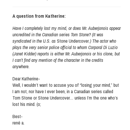
A question from Katherine:
Have I completely lost my mind, or does Mr. Auberjonois appear
uncredited in the Canadian series Tom Stone? (It was
syndicated in the U.S. as
Stone Undercover
.) The actor who
plays the very senior police official to whom Corporal Di Luzio
(Janet Kidder) reports is either Mr. Auberjonois or his clone, but
I can’t find any mention of the character in the credits
anywhere.
Dear Katherine-
Well, I wouldn’t want to accuse you of “losing your mind,” but
I am not, nor have I ever been, in a Canadian series called
Tom Stone or Stone Undercover… unless I’m the one who’s
lost his mind. (o;
Best-
rené a.