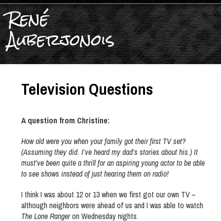
René
Auberjonois
Television Questions
A question from Christine:
How old were you when your family got their first TV set?
(Assuming they did. I’ve heard my dad’s stories about his.) It
must’ve been quite a thrill for an aspiring young actor to be able
to see shows instead of just hearing them on radio!
I think I was about 12 or 13 when we first got our own TV –
although neighbors were ahead of us and I was able to watch
The Lone Ranger
on Wednesday nights.