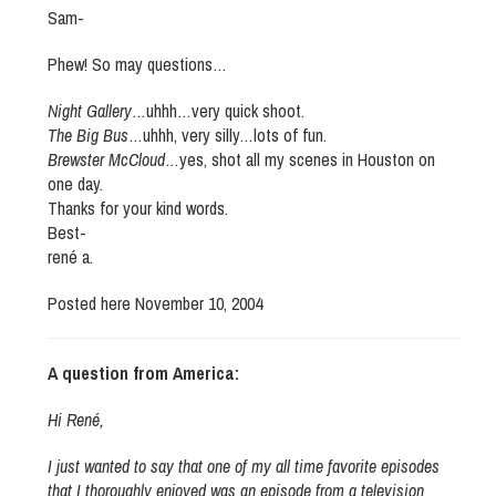
Sam-
Phew! So may questions…
Night Gallery
…uhhh…very quick shoot.
The Big Bus
…uhhh, very silly…lots of fun.
Brewster McCloud
…yes, shot all my scenes in Houston on
one day.
Thanks for your kind words.
Best-
rené a.
Posted here November 10, 2004
A question from America:
Hi René,
I just wanted to say that one of my all time favorite episodes
that I thoroughly enjoyed was an episode from a television