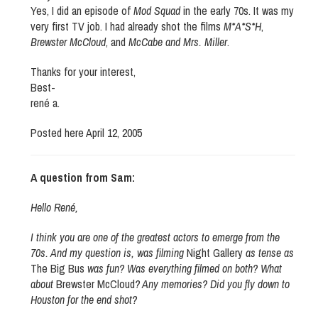
Yes, I did an episode of
Mod Squad
in the early 70s. It was my
very first TV job. I had already shot the films
M*A*S*H
,
Brewster McCloud
, and
McCabe and Mrs. Miller
.
Thanks for your interest,
Best-
rené a.
Posted here April 12, 2005
A question from Sam:
Hello René,
I think you are one of the greatest actors to emerge from the
70s. And my question is, was filming
Night Gallery
as tense as
The Big Bus
was fun? Was everything filmed on both? What
about
Brewster McCloud
? Any memories? Did you fly down to
Houston for the end shot?