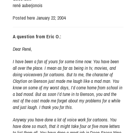
rené auberjonois
Posted here January 22, 2004
A question from Eric O.:
Dear René,
I have been a fan of yours for some time now. You have been
all over the place. I mean as far as being in tv, movies, and
doing voiceovers for cartoons. But to me, the character of
Claytion on
Benson
just made me laugh like a mad man. You
know on some of my worst days, I’d come home from school in
a bad mood. But as soon I’d tune in to
Benson
, you and the
rest of the cast made me forget about my problems for a while
and just laugh. I thank you for this.
Anyway you have done a lot of voice work for cartoons. You
have done so much, that it might take four or five more letters
to list them all. You have done a great job in
Deep Space Nine
.