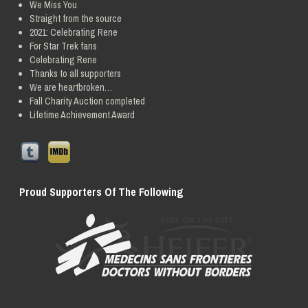
We Miss You
Straight from the source
2021: Celebrating Rene
For Star Trek fans
Celebrating Rene
Thanks to all supporters
We are heartbroken…
Fall Charity Auction completed
Lifetime Achievement Award
Proud Supporters Of The Following