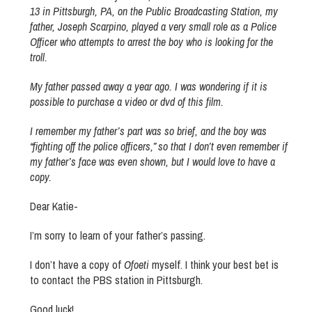
13 in Pittsburgh, PA, on the Public Broadcasting Station, my
father, Joseph Scarpino, played a very small role as a Police
Officer who attempts to arrest the boy who is looking for the
troll.
My father passed away a year ago. I was wondering if it is
possible to purchase a video or dvd of this film.
I remember my father’s part was so brief, and the boy was
“fighting off the police officers,” so that I don’t even remember if
my father’s face was even shown, but I would love to have a
copy.
Dear Katie-
I’m sorry to learn of your father’s passing.
I don’t have a copy of
Ofoeti
myself. I think your best bet is
to contact the PBS station in Pittsburgh.
Good luck!