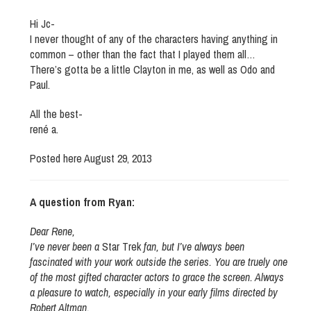
Hi Jc-
I never thought of any of the characters having anything in
common – other than the fact that I played them all…
There’s gotta be a little Clayton in me, as well as Odo and
Paul.
All the best-
rené a.
Posted here August 29, 2013
A question from Ryan:
Dear Rene,
I’ve never been a
Star Trek
fan, but I’ve always been
fascinated with your work outside the series. You are truely one
of the most gifted character actors to grace the screen. Always
a pleasure to watch, especially in your early films directed by
Robert Altman.