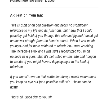
Posted here November 1, 2006
A question from Ian:
This is a bit of an odd question and bears no significant
relevance to my life and its functions, but I saw that I could
possibly get hold of you through this site and figured I could get
an answer straight from the horse’s mouth. When I was much
younger–and far more addicted to television–I was watching
The Incredible Hulk
and I was sure I recognized you in an
episode as a guest star. It’s not listed on this site and I began
to wonder if you might have a doppleganger in the land of
televison.
If you weren’t ever on that particular show, I would recommend
you keep an eye out for a possible evil twin. Those can be
nasty.
That’s all. Good day to you sir.