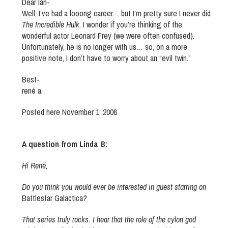
Dear Ian-
Well, I’ve had a looong career… but I’m pretty sure I never did
The Incredible Hulk
. I wonder if you’re thinking of the
wonderful actor Leonard Frey (we were often confused).
Unfortunately, he is no longer with us… so, on a more
positive note, I don’t have to worry about an “evil twin.”
Best-
rené a.
Posted here November 1, 2006
A question from Linda B:
Hi René,
Do you think you would ever be interested in guest starring on
Battlestar Galactica
?
That series truly rocks. I hear that the role of the cylon god