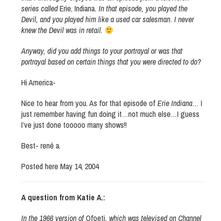
series called
Erie, Indiana
. In that episode, you played the
Devil, and you played him like a used car salesman. I never
knew the Devil was in retail.
Anyway, did you add things to your portrayal or was that
portrayal based on certain things that you were directed to do?
Hi America-
Nice to hear from you. As for that episode of
Erie Indiana
… I
just remember having fun doing it…not much else…I guess
I’ve just done tooooo many shows!!
Best- rené a.
Posted here May 14, 2004
A question from Katie A.:
In the 1966 version of
Ofoeti
, which was televised on Channel