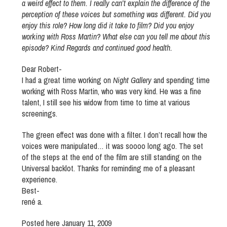
a weird effect to them. I really can’t explain the difference of the
perception of these voices but something was different. Did you
enjoy this role? How long did it take to film? Did you enjoy
working with Ross Martin? What else can you tell me about this
episode? Kind Regards and continued good health.
Dear Robert-
I had a great time working on
Night Gallery
and spending time
working with Ross Martin, who was very kind. He was a fine
talent, I still see his widow from time to time at various
screenings.
The green effect was done with a filter. I don’t recall how the
voices were manipulated… it was soooo long ago. The set
of the steps at the end of the film are still standing on the
Universal backlot. Thanks for reminding me of a pleasant
experience.
Best-
rené a.
Posted here January 11, 2009