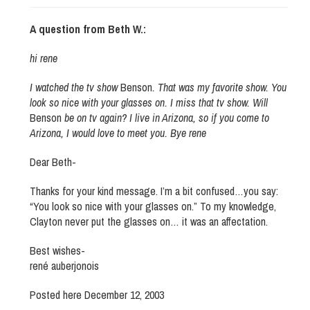
A question from Beth W.:
hi rene
I watched the tv show
Benson
. That was my favorite show. You
look so nice with your glasses on. I miss that tv show. Will
Benson
be on tv again? I live in Arizona, so if you come to
Arizona, I would love to meet you. Bye rene
Dear Beth-
Thanks for your kind message. I’m a bit confused…you say:
“You look so nice with your glasses on.” To my knowledge,
Clayton never put the glasses on… it was an affectation.
Best wishes-
rené auberjonois
Posted here December 12, 2003