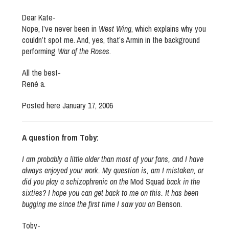
Dear Kate-
Nope, I’ve never been in
West Wing
, which explains why you
couldn’t spot me. And, yes, that’s Armin in the background
performing
War of the Roses
.
All the best-
René a.
Posted here January 17, 2006
A question from Toby:
I am probably a little older than most of your fans, and I have
always enjoyed your work. My question is, am I mistaken, or
did you play a schizophrenic on the
Mod Squad
back in the
sixties? I hope you can get back to me on this. It has been
bugging me since the first time I saw you on
Benson
.
Toby-