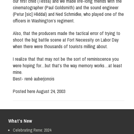
our first child (Tessa) and we made life-long friends with the
cinematographer (Paul Goldsmith) and the sound engineer
(Petur [sic] Hliddal) and Ned Schmidke, who played one of the
officers in Washington’s regiment.
Also, that the producers made the tactical error of trying to
shoot the big battle scene at Fort Necessity on Labor Day
when there were thousands of tourists milling about.
I realize that that may not be the sort of reminiscence you
were hoping for…but that’s the way memory works…at least
mine.
Best- rené auberjonois
Posted here August 24, 2003
What’s New
Celebrating Rene: 2024