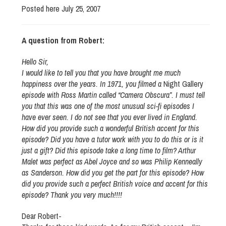
Posted here July 25, 2007
A question from Robert:
Hello Sir,
I would like to tell you that you have brought me much
happiness over the years. In 1971, you filmed a
Night Gallery
episode with Ross Martin called “Camera Obscura”. I must tell
you that this was one of the most unusual sci-fi episodes I
have ever seen. I do not see that you ever lived in England.
How did you provide such a wonderful British accent for this
episode? Did you have a tutor work with you to do this or is it
just a gift? Did this episode take a long time to film? Arthur
Malet was perfect as Abel Joyce and so was Philip Kenneally
as Sanderson. How did you get the part for this episode? How
did you provide such a perfect British voice and accent for this
episode? Thank you very much!!!!
Dear Robert-