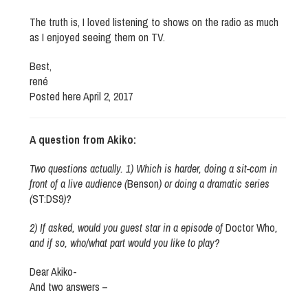
The truth is, I loved listening to shows on the radio as much
as I enjoyed seeing them on TV.
Best,
rené
Posted here April 2, 2017
A question from Akiko:
Two questions actually. 1) Which is harder, doing a sit-com in
front of a live audience (
Benson
) or doing a dramatic series
(
ST:DS9
)?
2) If asked, would you guest star in a episode of
Doctor Who
,
and if so, who/what part would you like to play?
Dear Akiko-
And two answers –