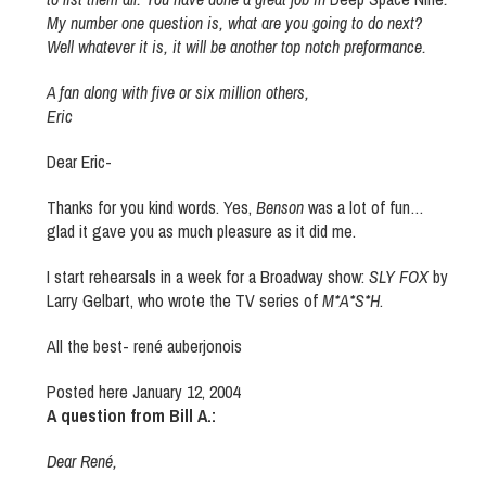
My number one question is, what are you going to do next?
Well whatever it is, it will be another top notch preformance.
A fan along with five or six million others,
Eric
Dear Eric-
Thanks for you kind words. Yes,
Benson
was a lot of fun…
glad it gave you as much pleasure as it did me.
I start rehearsals in a week for a Broadway show:
SLY FOX
by
Larry Gelbart, who wrote the TV series of
M*A*S*H
.
All the best- rené auberjonois
Posted here January 12, 2004
A question from Bill A.:
Dear René,