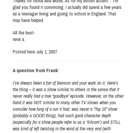
Thanks for those kind words. As for my British accent… I’m
glad you found it convincing. I actually did spend a few years
as a teenager living and going to school in England. That
may have helped.
All the best-
rené a.
Posted here July 1, 2007
A question from Frank:
I’ve always been a fan of
Benson
and your work on it. Here’s
the thing – it was a show similar to others in the sense that it
never really had a true “goodbye” episode. However, on the other
hand it was NOT similar to many other TV shows when you
consider how long of a run it had, was never a “Top 10” show
(probably a GOOD thing), had such good character depth
(especially for a show people refer to as a ‘Sitcom’) and STILL
was kind of left twisting in the wind at the very end (with