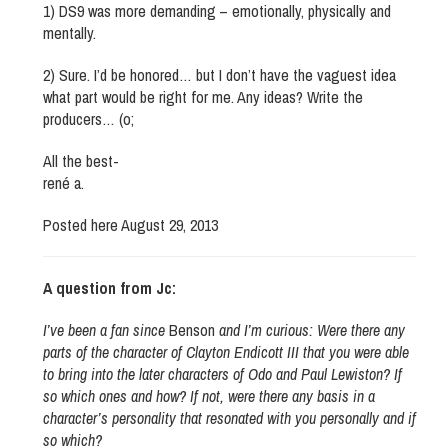
1) DS9 was more demanding – emotionally, physically and
mentally.
2) Sure. I’d be honored… but I don’t have the vaguest idea
what part would be right for me. Any ideas? Write the
producers… (o;
All the best-
rené a.
Posted here August 29, 2013
A question from Jc:
I’ve been a fan since
Benson
and I’m curious: Were there any
parts of the character of Clayton Endicott III that you were able
to bring into the later characters of Odo and Paul Lewiston? If
so which ones and how? If not, were there any basis in a
character’s personality that resonated with you personally and if
so which?