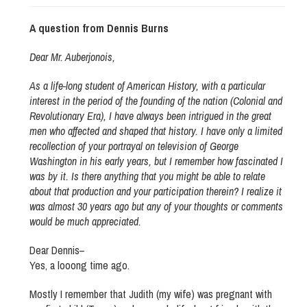
A question from Dennis Burns
Dear Mr. Auberjonois,
As a life-long student of American History, with a particular
interest in the period of the founding of the nation (Colonial and
Revolutionary Era), I have always been intrigued in the great
men who affected and shaped that history. I have only a limited
recollection of your portrayal on television of George
Washington in his early years, but I remember how fascinated I
was by it. Is there anything that you might be able to relate
about that production and your participation therein? I realize it
was almost 30 years ago but any of your thoughts or comments
would be much appreciated.
Dear Dennis–
Yes, a looong time ago.
Mostly I remember that Judith (my wife) was pregnant with