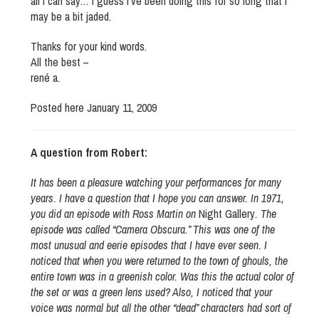
all i can say… I guess I’ve been doing this for so long that I
may be a bit jaded.
Thanks for your kind words.
All the best –
rené a.
Posted here January 11, 2009
A question from Robert:
It has been a pleasure watching your performances for many
years. I have a question that I hope you can answer. In 1971,
you did an episode with Ross Martin on
Night Gallery
. The
episode was called “Camera Obscura.” This was one of the
most unusual and eerie episodes that I have ever seen. I
noticed that when you were returned to the town of ghouls, the
entire town was in a greenish color. Was this the actual color of
the set or was a green lens used? Also, I noticed that your
voice was normal but all the other “dead” characters had sort of