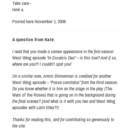
Take care-
rené a.
Posted here November 1, 2006
A question from Kate:
I read that you made a cameo appearance in the first-season
West Wing
episode “In Excelcis Deo” – is this true? And if so,
where are you?! I couldn’t spot you!
On a similar note, Armin Shimerman is credited for another
West Wing
episode – “Posse comitatus” from the third season.
Do you know whether it is him on the stage in the play (
The
Wars of the Roses
) that is going on in the background during
the final scenes? (And what is it with you two and
West Wing
episodes with Latin titles?!)
Thanks for reading this, and for contributing so generously to
the site.