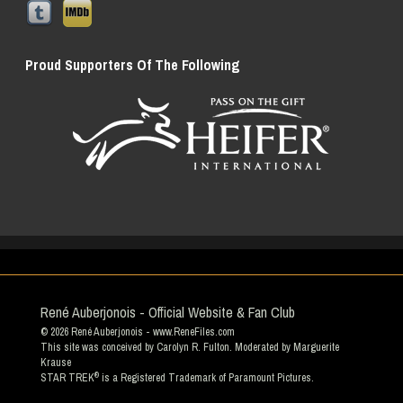
Proud Supporters Of The Following
René Auberjonois - Official Website & Fan Club
© 2026
René Auberjonois
- www.ReneFiles.com
This site was conceived by Carolyn R. Fulton. Moderated by
Marguerite
Krause
®
STAR TREK
is a Registered Trademark of Paramount Pictures.