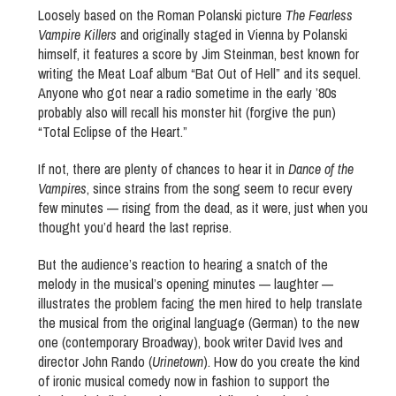
Loosely based on the Roman Polanski picture
The Fearless
Vampire Killers
and originally staged in Vienna by Polanski
himself, it features a score by Jim Steinman, best known for
writing the Meat Loaf album “Bat Out of Hell” and its sequel.
Anyone who got near a radio sometime in the early ’80s
probably also will recall his monster hit (forgive the pun)
“Total Eclipse of the Heart.”
If not, there are plenty of chances to hear it in
Dance of the
Vampires
, since strains from the song seem to recur every
few minutes — rising from the dead, as it were, just when you
thought you’d heard the last reprise.
But the audience’s reaction to hearing a snatch of the
melody in the musical’s opening minutes — laughter —
illustrates the problem facing the men hired to help translate
the musical from the original language (German) to the new
one (contemporary Broadway), book writer David Ives and
director John Rando (
Urinetown
). How do you create the kind
of ironic musical comedy now in fashion to support the