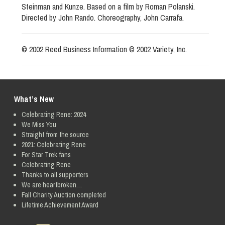
Steinman and Kunze. Based on a film by Roman Polanski.
Directed by John Rando. Choreography, John Carrafa.
© 2002 Reed Business Information © 2002 Variety, Inc.
What’s New
Celebrating Rene: 2024
We Miss You
Straight from the source
2021: Celebrating Rene
For Star Trek fans
Celebrating Rene
Thanks to all supporters
We are heartbroken…
Fall Charity Auction completed
Lifetime Achievement Award