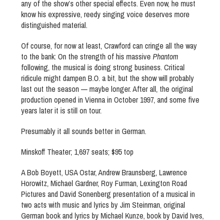
any of the show’s other special effects. Even now, he must
know his expressive, reedy singing voice deserves more
distinguished material.
Of course, for now at least, Crawford can cringe all the way
to the bank: On the strength of his massive
Phantom
following, the musical is doing strong business. Critical
ridicule might dampen B.O. a bit, but the show will probably
last out the season — maybe longer. After all, the original
production opened in Vienna in October 1997, and some five
years later it is still on tour.
Presumably it all sounds better in German.
Minskoff Theater; 1,697 seats; $95 top
A Bob Boyett, USA Ostar, Andrew Braunsberg, Lawrence
Horowitz, Michael Gardner, Roy Furman, Lexington Road
Pictures and David Sonenberg presentation of a musical in
two acts with music and lyrics by Jim Steinman, original
German book and lyrics by Michael Kunze, book by David Ives,