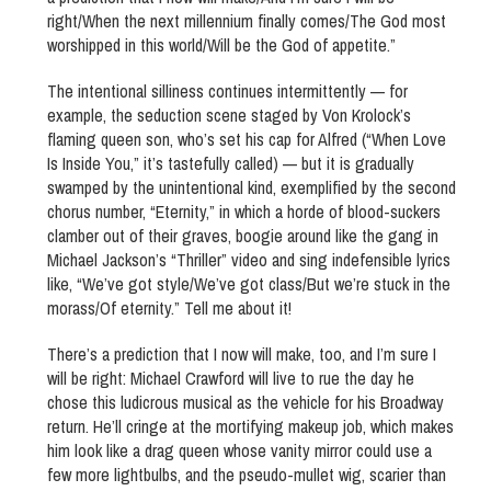
right/When the next millennium finally comes/The God most
worshipped in this world/Will be the God of appetite.”
The intentional silliness continues intermittently — for
example, the seduction scene staged by Von Krolock’s
flaming queen son, who’s set his cap for Alfred (“When Love
Is Inside You,” it’s tastefully called) — but it is gradually
swamped by the unintentional kind, exemplified by the second
chorus number, “Eternity,” in which a horde of blood-suckers
clamber out of their graves, boogie around like the gang in
Michael Jackson’s “Thriller” video and sing indefensible lyrics
like, “We’ve got style/We’ve got class/But we’re stuck in the
morass/Of eternity.” Tell me about it!
There’s a prediction that I now will make, too, and I’m sure I
will be right: Michael Crawford will live to rue the day he
chose this ludicrous musical as the vehicle for his Broadway
return. He’ll cringe at the mortifying makeup job, which makes
him look like a drag queen whose vanity mirror could use a
few more lightbulbs, and the pseudo-mullet wig, scarier than