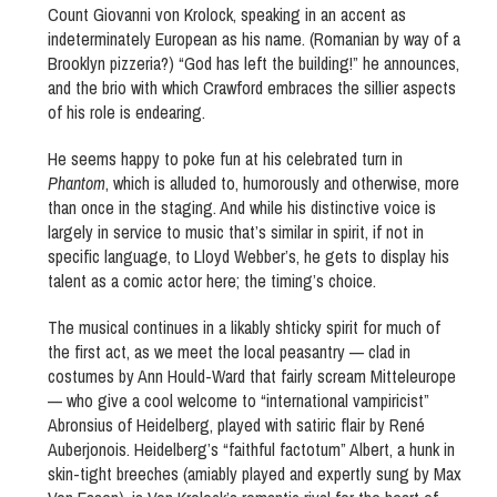
Count Giovanni von Krolock, speaking in an accent as
indeterminately European as his name. (Romanian by way of a
Brooklyn pizzeria?) “God has left the building!” he announces,
and the brio with which Crawford embraces the sillier aspects
of his role is endearing.
He seems happy to poke fun at his celebrated turn in
Phantom
, which is alluded to, humorously and otherwise, more
than once in the staging. And while his distinctive voice is
largely in service to music that’s similar in spirit, if not in
specific language, to Lloyd Webber’s, he gets to display his
talent as a comic actor here; the timing’s choice.
The musical continues in a likably shticky spirit for much of
the first act, as we meet the local peasantry — clad in
costumes by Ann Hould-Ward that fairly scream Mitteleurope
— who give a cool welcome to “international vampiricist”
Abronsius of Heidelberg, played with satiric flair by René
Auberjonois. Heidelberg’s “faithful factotum” Albert, a hunk in
skin-tight breeches (amiably played and expertly sung by Max