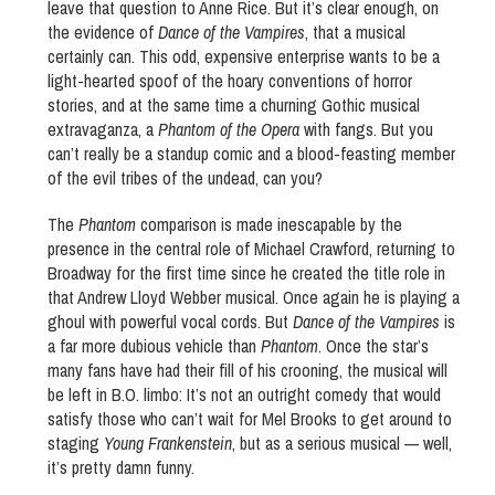
leave that question to Anne Rice. But it’s clear enough, on
the evidence of
Dance of the Vampires
, that a musical
certainly can. This odd, expensive enterprise wants to be a
light-hearted spoof of the hoary conventions of horror
stories, and at the same time a churning Gothic musical
extravaganza, a
Phantom of the Opera
with fangs. But you
can’t really be a standup comic and a blood-feasting member
of the evil tribes of the undead, can you?
The
Phantom
comparison is made inescapable by the
presence in the central role of Michael Crawford, returning to
Broadway for the first time since he created the title role in
that Andrew Lloyd Webber musical. Once again he is playing a
ghoul with powerful vocal cords. But
Dance of the Vampires
is
a far more dubious vehicle than
Phantom
. Once the star’s
many fans have had their fill of his crooning, the musical will
be left in B.O. limbo: It’s not an outright comedy that would
satisfy those who can’t wait for Mel Brooks to get around to
staging
Young Frankenstein
, but as a serious musical — well,
it’s pretty damn funny.