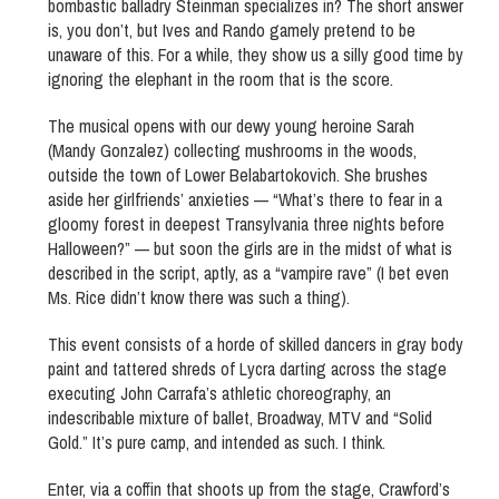
bombastic balladry Steinman specializes in? The short answer
is, you don’t, but Ives and Rando gamely pretend to be
unaware of this. For a while, they show us a silly good time by
ignoring the elephant in the room that is the score.
The musical opens with our dewy young heroine Sarah
(Mandy Gonzalez) collecting mushrooms in the woods,
outside the town of Lower Belabartokovich. She brushes
aside her girlfriends’ anxieties — “What’s there to fear in a
gloomy forest in deepest Transylvania three nights before
Halloween?” — but soon the girls are in the midst of what is
described in the script, aptly, as a “vampire rave” (I bet even
Ms. Rice didn’t know there was such a thing).
This event consists of a horde of skilled dancers in gray body
paint and tattered shreds of Lycra darting across the stage
executing John Carrafa’s athletic choreography, an
indescribable mixture of ballet, Broadway, MTV and “Solid
Gold.” It’s pure camp, and intended as such. I think.
Enter, via a coffin that shoots up from the stage, Crawford’s