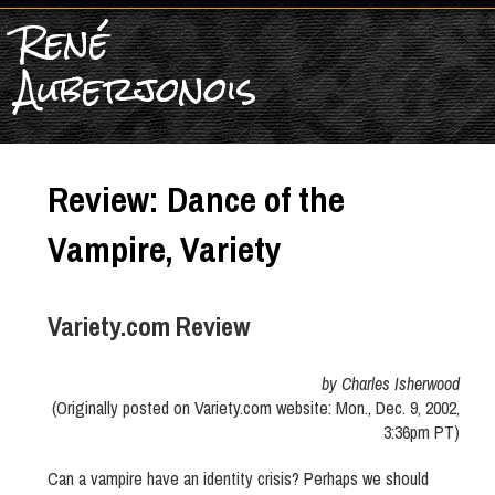
René
Auberjonois
Review: Dance of the
Vampire, Variety
Variety.com Review
by Charles Isherwood
(Originally posted on Variety.com website: Mon., Dec. 9, 2002,
3:36pm PT)
Can a vampire have an identity crisis? Perhaps we should