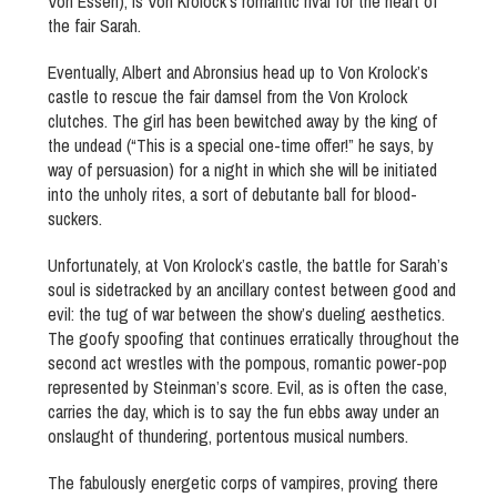
Von Essen), is Von Krolock’s romantic rival for the heart of
the fair Sarah.
Eventually, Albert and Abronsius head up to Von Krolock’s
castle to rescue the fair damsel from the Von Krolock
clutches. The girl has been bewitched away by the king of
the undead (“This is a special one-time offer!” he says, by
way of persuasion) for a night in which she will be initiated
into the unholy rites, a sort of debutante ball for blood-
suckers.
Unfortunately, at Von Krolock’s castle, the battle for Sarah’s
soul is sidetracked by an ancillary contest between good and
evil: the tug of war between the show’s dueling aesthetics.
The goofy spoofing that continues erratically throughout the
second act wrestles with the pompous, romantic power-pop
represented by Steinman’s score. Evil, as is often the case,
carries the day, which is to say the fun ebbs away under an
onslaught of thundering, portentous musical numbers.
The fabulously energetic corps of vampires, proving there