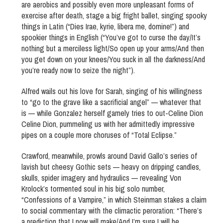
are aerobics and possibly even more unpleasant forms of
exercise after death, stage a big fright ballet, singing spooky
things in Latin (“Dies Irae, kyrie, libera me, domine!”) and
spookier things in English (“You’ve got to curse the day/It’s
nothing but a merciless light/So open up your arms/And then
you get down on your knees/You suck in all the darkness/And
you’re ready now to seize the night”).
Alfred wails out his love for Sarah, singing of his willingness
to “go to the grave like a sacrificial angel” — whatever that
is — while Gonzalez herself gamely tries to out-Celine Dion
Celine Dion, pummeling us with her admittedly impressive
pipes on a couple more choruses of “Total Eclipse.”
Crawford, meanwhile, prowls around David Gallo’s series of
lavish but cheesy Gothic sets — heavy on dripping candles,
skulls, spider imagery and hydraulics — revealing Von
Krolock’s tormented soul in his big solo number,
“Confessions of a Vampire,” in which Steinman stakes a claim
to social commentary with the climactic peroration: “There’s
a prediction that I now will make/And I’m sure I will be