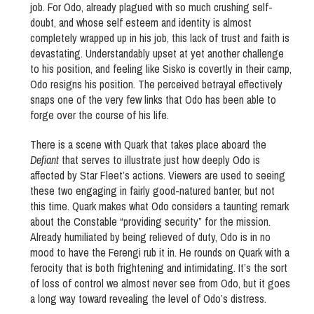
job. For Odo, already plagued with so much crushing self-
doubt, and whose self esteem and identity is almost
completely wrapped up in his job, this lack of trust and faith is
devastating. Understandably upset at yet another challenge
to his position, and feeling like Sisko is covertly in their camp,
Odo resigns his position. The perceived betrayal effectively
snaps one of the very few links that Odo has been able to
forge over the course of his life.
There is a scene with Quark that takes place aboard the
Defiant
that serves to illustrate just how deeply Odo is
affected by Star Fleet’s actions. Viewers are used to seeing
these two engaging in fairly good-natured banter, but not
this time. Quark makes what Odo considers a taunting remark
about the Constable “providing security” for the mission.
Already humiliated by being relieved of duty, Odo is in no
mood to have the Ferengi rub it in. He rounds on Quark with a
ferocity that is both frightening and intimidating. It’s the sort
of loss of control we almost never see from Odo, but it goes
a long way toward revealing the level of Odo’s distress.