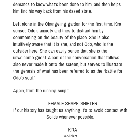
demands to know what’s been done to him, and then helps
him find his way back from his dazed state.
Left alone in the Changeling garden for the first time, Kira
senses Odo’s anxiety and tries to distract him by
commenting on the beauty of the place. She is also
intuitively aware that it is she, and not Odo, who is the
outsider here. She can easily sense that she is the
unwelcome guest. A part of the conversation that follows
also never made it onto the screen, but serves to illustrate
the genesis of what has been referred to as the “battle for
Odo’s soul.”
Again, from the running script:
FEMALE SHAPE-SHIFTER
If our history has taught us anything it’s to avoid contact with
Solids whenever possible.
KIRA
Solids?