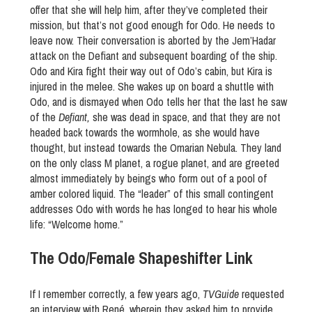
offer that she will help him, after they’ve completed their
mission, but that’s not good enough for Odo. He needs to
leave now. Their conversation is aborted by the Jem’Hadar
attack on the Defiant and subsequent boarding of the ship.
Odo and Kira fight their way out of Odo’s cabin, but Kira is
injured in the melee. She wakes up on board a shuttle with
Odo, and is dismayed when Odo tells her that the last he saw
of the
Defiant,
she was dead in space, and that they are not
headed back towards the wormhole, as she would have
thought, but instead towards the Omarian Nebula. They land
on the only class M planet, a rogue planet, and are greeted
almost immediately by beings who form out of a pool of
amber colored liquid. The “leader” of this small contingent
addresses Odo with words he has longed to hear his whole
life: “Welcome home.”
The Odo/Female Shapeshifter Link
If I remember correctly, a few years ago,
TVGuide
requested
an interview with René, wherein they asked him to provide