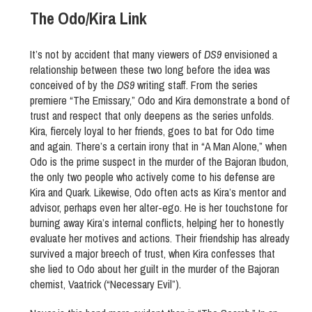
The Odo/Kira Link
It’s not by accident that many viewers of
DS9
envisioned a
relationship between these two long before the idea was
conceived of by the
DS9
writing staff. From the series
premiere “The Emissary,” Odo and Kira demonstrate a bond of
trust and respect that only deepens as the series unfolds.
Kira, fiercely loyal to her friends, goes to bat for Odo time
and again. There’s a certain irony that in “A Man Alone,” when
Odo is the prime suspect in the murder of the Bajoran Ibudon,
the only two people who actively come to his defense are
Kira and Quark. Likewise, Odo often acts as Kira’s mentor and
advisor, perhaps even her alter-ego. He is her touchstone for
burning away Kira’s internal conflicts, helping her to honestly
evaluate her motives and actions. Their friendship has already
survived a major breech of trust, when Kira confesses that
she lied to Odo about her guilt in the murder of the Bajoran
chemist, Vaatrick (“Necessary Evil”).