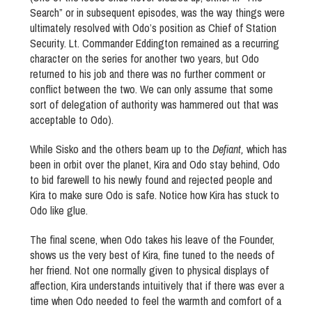
Search” or in subsequent episodes, was the way things were
ultimately resolved with Odo’s position as Chief of Station
Security. Lt. Commander Eddington remained as a recurring
character on the series for another two years, but Odo
returned to his job and there was no further comment or
conflict between the two. We can only assume that some
sort of delegation of authority was hammered out that was
acceptable to Odo).
While Sisko and the others beam up to the
Defiant,
which has
been in orbit over the planet, Kira and Odo stay behind, Odo
to bid farewell to his newly found and rejected people and
Kira to make sure Odo is safe. Notice how Kira has stuck to
Odo like glue.
The final scene, when Odo takes his leave of the Founder,
shows us the very best of Kira, fine tuned to the needs of
her friend. Not one normally given to physical displays of
affection, Kira understands intuitively that if there was ever a
time when Odo needed to feel the warmth and comfort of a