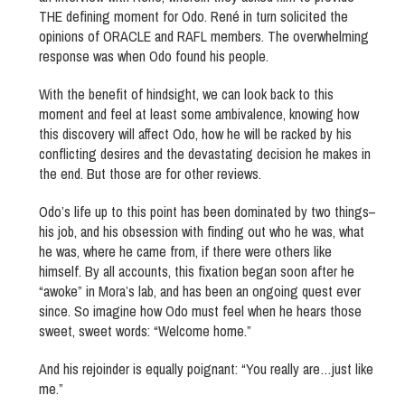
THE defining moment for Odo. René in turn solicited the
opinions of ORACLE and RAFL members. The overwhelming
response was when Odo found his people.
With the benefit of hindsight, we can look back to this
moment and feel at least some ambivalence, knowing how
this discovery will affect Odo, how he will be racked by his
conflicting desires and the devastating decision he makes in
the end. But those are for other reviews.
Odo’s life up to this point has been dominated by two things–
his job, and his obsession with finding out who he was, what
he was, where he came from, if there were others like
himself. By all accounts, this fixation began soon after he
“awoke” in Mora’s lab, and has been an ongoing quest ever
since. So imagine how Odo must feel when he hears those
sweet, sweet words: “Welcome home.”
And his rejoinder is equally poignant: “You really are…just like
me.”