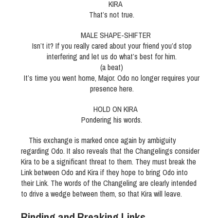
KIRA
That’s not true.
MALE SHAPE-SHIFTER
Isn’t it? If you really cared about your friend you’d stop
interfering and let us do what’s best for him.
(a beat)
It’s time you went home, Major. Odo no longer requires your
presence here.
HOLD ON KIRA
Pondering his words.
This exchange is marked once again by ambiguity
regarding Odo. It also reveals that the Changelings consider
Kira to be a significant threat to them. They must break the
Link between Odo and Kira if they hope to bring Odo into
their Link. The words of the Changeling are clearly intended
to drive a wedge between them, so that Kira will leave.
Binding and Breaking Links