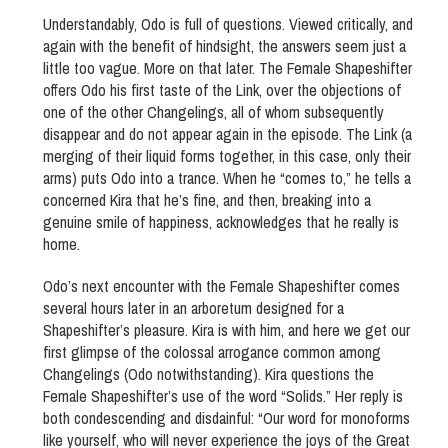
Understandably, Odo is full of questions. Viewed critically, and
again with the benefit of hindsight, the answers seem just a
little too vague. More on that later. The Female Shapeshifter
offers Odo his first taste of the Link, over the objections of
one of the other Changelings, all of whom subsequently
disappear and do not appear again in the episode. The Link (a
merging of their liquid forms together, in this case, only their
arms) puts Odo into a trance. When he “comes to,” he tells a
concerned Kira that he’s fine, and then, breaking into a
genuine smile of happiness, acknowledges that he really is
home.
Odo’s next encounter with the Female Shapeshifter comes
several hours later in an arboretum designed for a
Shapeshifter’s pleasure. Kira is with him, and here we get our
first glimpse of the colossal arrogance common among
Changelings (Odo notwithstanding). Kira questions the
Female Shapeshifter’s use of the word “Solids.” Her reply is
both condescending and disdainful: “Our word for monoforms
like yourself, who will never experience the joys of the Great