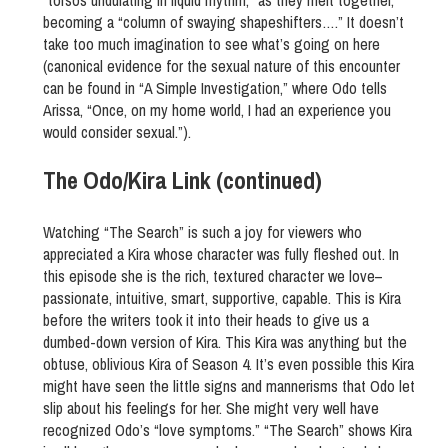
“torsos undulating in liquid rhythm,” as they melt together,
becoming a “column of swaying shapeshifters….” It doesn’t
take too much imagination to see what’s going on here
(canonical evidence for the sexual nature of this encounter
can be found in “A Simple Investigation,” where Odo tells
Arissa, “Once, on my home world, I had an experience you
would consider sexual.”).
The Odo/Kira Link (continued)
Watching “The Search” is such a joy for viewers who
appreciated a Kira whose character was fully fleshed out. In
this episode she is the rich, textured character we love–
passionate, intuitive, smart, supportive, capable. This is Kira
before the writers took it into their heads to give us a
dumbed-down version of Kira. This Kira was anything but the
obtuse, oblivious Kira of Season 4. It’s even possible this Kira
might have seen the little signs and mannerisms that Odo let
slip about his feelings for her. She might very well have
recognized Odo’s “love symptoms.” “The Search” shows Kira