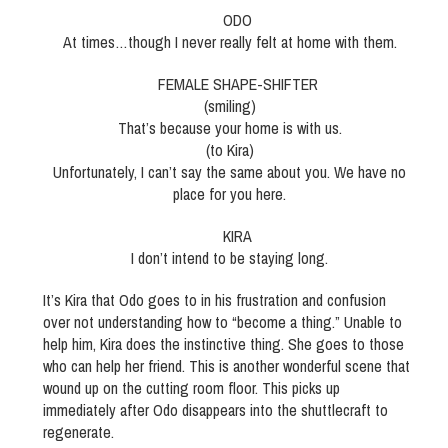
ODO
At times…though I never really felt at home with them.
FEMALE SHAPE-SHIFTER
(smiling)
That’s because your home is with us.
(to Kira)
Unfortunately, I can’t say the same about you. We have no
place for you here.
KIRA
I don’t intend to be staying long.
It’s Kira that Odo goes to in his frustration and confusion
over not understanding how to “become a thing.” Unable to
help him, Kira does the instinctive thing. She goes to those
who can help her friend. This is another wonderful scene that
wound up on the cutting room floor. This picks up
immediately after Odo disappears into the shuttlecraft to
regenerate.