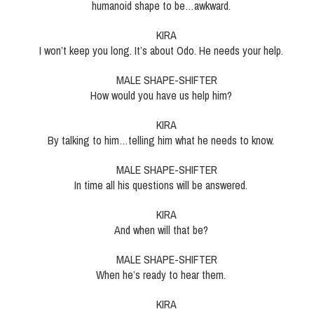
humanoid shape to be…awkward.
KIRA
I won’t keep you long. It’s about Odo. He needs your help.
MALE SHAPE-SHIFTER
How would you have us help him?
KIRA
By talking to him…telling him what he needs to know.
MALE SHAPE-SHIFTER
In time all his questions will be answered.
KIRA
And when will that be?
MALE SHAPE-SHIFTER
When he’s ready to hear them.
KIRA