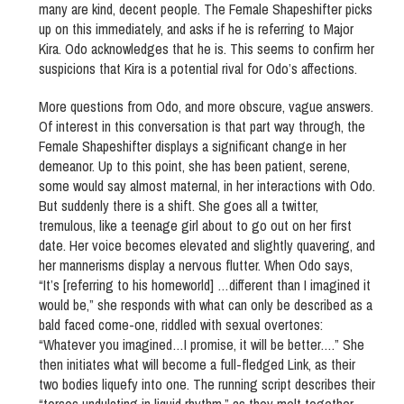
many are kind, decent people. The Female Shapeshifter picks
up on this immediately, and asks if he is referring to Major
Kira. Odo acknowledges that he is. This seems to confirm her
suspicions that Kira is a potential rival for Odo’s affections.
More questions from Odo, and more obscure, vague answers.
Of interest in this conversation is that part way through, the
Female Shapeshifter displays a significant change in her
demeanor. Up to this point, she has been patient, serene,
some would say almost maternal, in her interactions with Odo.
But suddenly there is a shift. She goes all a twitter,
tremulous, like a teenage girl about to go out on her first
date. Her voice becomes elevated and slightly quavering, and
her mannerisms display a nervous flutter. When Odo says,
“It’s [referring to his homeworld] …different than I imagined it
would be,” she responds with what can only be described as a
bald faced come-one, riddled with sexual overtones:
“Whatever you imagined…I promise, it will be better….” She
then initiates what will become a full-fledged Link, as their
two bodies liquefy into one. The running script describes their