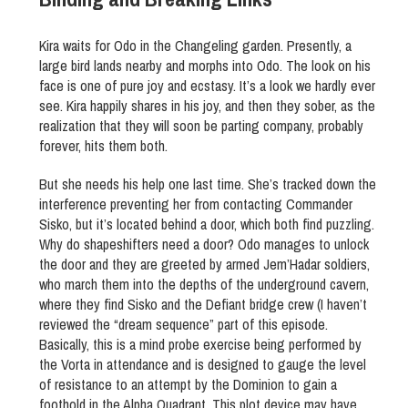
Kira waits for Odo in the Changeling garden. Presently, a
large bird lands nearby and morphs into Odo. The look on his
face is one of pure joy and ecstasy. It’s a look we hardly ever
see. Kira happily shares in his joy, and then they sober, as the
realization that they will soon be parting company, probably
forever, hits them both.
But she needs his help one last time. She’s tracked down the
interference preventing her from contacting Commander
Sisko, but it’s located behind a door, which both find puzzling.
Why do shapeshifters need a door? Odo manages to unlock
the door and they are greeted by armed Jem’Hadar soldiers,
who march them into the depths of the underground cavern,
where they find Sisko and the Defiant bridge crew (I haven’t
reviewed the “dream sequence” part of this episode.
Basically, this is a mind probe exercise being performed by
the Vorta in attendance and is designed to gauge the level
of resistance to an attempt by the Dominion to gain a
foothold in the Alpha Quadrant. This plot device may have