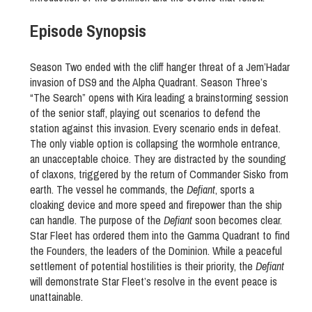
Episode Synopsis
Season Two ended with the cliff hanger threat of a Jem’Hadar
invasion of DS9 and the Alpha Quadrant. Season Three’s
“The Search” opens with Kira leading a brainstorming session
of the senior staff, playing out scenarios to defend the
station against this invasion. Every scenario ends in defeat.
The only viable option is collapsing the wormhole entrance,
an unacceptable choice. They are distracted by the sounding
of claxons, triggered by the return of Commander Sisko from
earth. The vessel he commands, the
Defiant
, sports a
cloaking device and more speed and firepower than the ship
can handle. The purpose of the
Defiant
soon becomes clear.
Star Fleet has ordered them into the Gamma Quadrant to find
the Founders, the leaders of the Dominion. While a peaceful
settlement of potential hostilities is their priority, the
Defiant
will demonstrate Star Fleet’s resolve in the event peace is
unattainable.