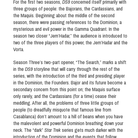
For the first two seasons,
DS9
concerned itself primarily with
three groups of people: the Bajorans, the Cardassians, and
the Maquis. Beginning about the middle of the second
season, there were passing references to the Dominion, a
mysterious and evil power in the Gamma Quadrant. In the
season two closer “Jem’Hadar,” the audience is introduced to
two of the three players of this power, the Jem’Hadar and the
Vorta.
Season Three’s two-part opener, “The Search,” marks a shift
in the
DS9
storyline that will carry through the rest of the
series, with the introduction of the third and presiding player
in the Dominion, the Founders. Bajor and its future become a
secondary concern from this point on; the Maquis surface
only rarely, and the Cardassians (for a time) cease their
meddling. After all, the problems of three little groups of
people (to dreadfully misquote that famous line from
Casablanca) don’t amount to a hill of beans when you have
the malevolent and powerful Dominion breathing down your
neck. The “dark”
Star Trek
series gets much darker with the
introduction of the Dominion and the events that follow.