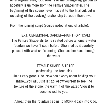
After regenerating, Odo returns to the Changeling garden to
hopefully learn more from the Female Shapeshifter. The
beginning of this scene never made it to the final cut, but is
revealing of the evolving relationship between these two.
From the running script (source noted at end of article):
EXT. CEREMONIAL GARDEN–NIGHT (OPTICAL)
The Female Shape-shifter is seated before an ornate water
fountain we haven’t seen before. She studies it carefully,
pleased with what she’s seeing. She runs her hand through
the water.
FEMALE SHAPE-SHIFTER
(addressing the fountain)
That’s very good, Odo. Now don’t worry about holding your
shape…you will. Just let go. Allow yourself to feel the
texture of the stone, the warmth of the water. Allow it to
become real to you.
A beat then the fountain begins to MORPH back into Odo.