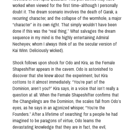
worked when viewed for the first time–although I personally
doubt it. The dream scenario involves the death of Garak, a
recurring character, and the collapse of the wormhole, a major
“character” in its own right. That simply wouldn’t have been
done if this was the “real thing.” What salvages the dream
sequence in my mind is the highly entertaining Admiral
Necheyev, whom I always think of as the secular version of
Kai Winn. Deliciously wicked).
Shock follows upon shock for Odo and Kira, as the Female
Shapeshifter appears in the cavern. Odo is astonished to
discover that she knew about the experiment, but Kira
cottons to it almost immediately. “You’re part of the
Dominion, aren’t you?” Kira says, in a voice that isn’t really a
question at all. When the Female Shapeshifter confirms that
the Changelings are the Dominion, the scales fall from Odo’s
eyes, as he says in an agonized whisper, “You’re the
Founders.” After a lifetime of searching for a people he had
imagined to be paragons of virtue, Odo learns the
devastating knowledge that they are in fact, the evil,