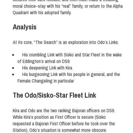
moral choice–stay with his “real” family, or return to the Alpha
Quadrant with his adopted family.
Analysis
At its core, “The Search” is an exploration into Odo’s Links.
His crumbling Link with Sisko and Star Fleet in the wake
of Eddington’s arrival on DS9
His deepening Link with Kira
His burgeoning Link with his people in general, and the
Female Changeling in particular
The Odo/Sisko-Star Fleet Link
Kira and Odo are the two ranking Bajoran officers on DS9.
While Kira’s position as First Officer is secure (Sisko
requested a Bajoran First Officer before he took over the
Station), Odo’s situation is somewhat more obscure.