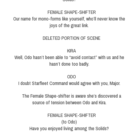
FEMALE SHAPE-SHIFTER
Our name for mono-forms like yourself, who’ll never know the
joys of the great link.
DELETED PORTION OF SCENE
KIRA
Well, Odo hasn’t been able to “avoid contact” with us and he
hasn’t done too badly.
ODO
I doubt Starfleet Command would agree with you, Major.
The Female Shape-shifter is aware she’s discovered a
source of tension between Odo and Kira.
FEMALE SHAPE-SHIFTER
(to Odo)
Have you enjoyed living among the Solids?