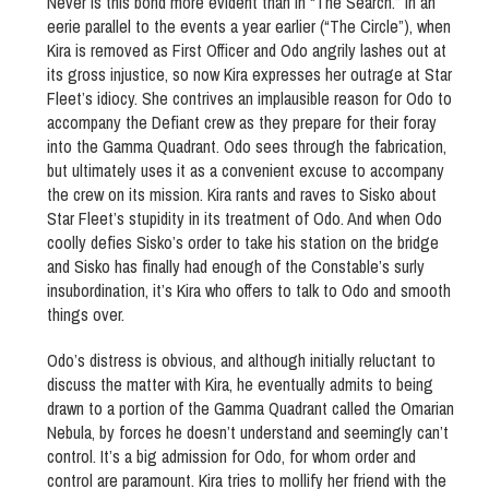
Never is this bond more evident than in “The Search.” In an
eerie parallel to the events a year earlier (“The Circle”), when
Kira is removed as First Officer and Odo angrily lashes out at
its gross injustice, so now Kira expresses her outrage at Star
Fleet’s idiocy. She contrives an implausible reason for Odo to
accompany the Defiant crew as they prepare for their foray
into the Gamma Quadrant. Odo sees through the fabrication,
but ultimately uses it as a convenient excuse to accompany
the crew on its mission. Kira rants and raves to Sisko about
Star Fleet’s stupidity in its treatment of Odo. And when Odo
coolly defies Sisko’s order to take his station on the bridge
and Sisko has finally had enough of the Constable’s surly
insubordination, it’s Kira who offers to talk to Odo and smooth
things over.
Odo’s distress is obvious, and although initially reluctant to
discuss the matter with Kira, he eventually admits to being
drawn to a portion of the Gamma Quadrant called the Omarian
Nebula, by forces he doesn’t understand and seemingly can’t
control. It’s a big admission for Odo, for whom order and
control are paramount. Kira tries to mollify her friend with the