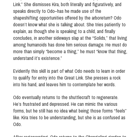
Link.” She dismisses Kira, both literally and figuratively, and
speaks directly to Odo–has he made use of the
shapeshifting opportunities offered by the arboretum? Odo
doesn’t know what she is talking about. She tries patiently to
explain, as though she is speaking to a child, and finally
concludes, in another sideways slap at the “Solids,” that living
among humanoids has done him serious damage. He must do
more than simply “become a thing,” he must “know that thing,
understand it’s existence.”
Evidently this skill is part of what Odo needs to learn in order
to qualify for entry into the Great Link. She presses a rock
into his hand, and leaves him to contemplate her words.
Odo eventually returns to the shuttlecraft to regenerate.
He’s frustrated and depressed. He can mimic the various
forms, but he still has no idea what being those forms “feels”
like. Kira tries to be understanding, but she is as confused as
Odo.