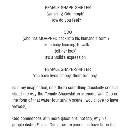
FEMALE SHAPE-SHIFTER
(watching Odo morph)
How do you feel?
ODO
(who has MORPHED back into his humanoid form.)
Like a baby learning to walk.
(off her look)
It’s a Solid’s expression.
FEMALE SHAPE-SHIFTER
You have lived among them too long.
(Is it my imagination, or is there something decidedly sensual
about the way the Female Shapeshifter interacts with Odo in
the form of that water fountain? A scene I would love to have
viewed!)
Odo commences with more questions, notably, why his
people dislike Solids. Odo’s own experiences have been that