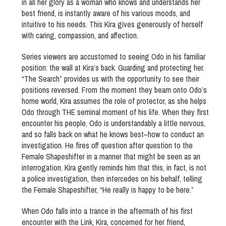
in all her glory as a woman who knows and understands her
best friend, is instantly aware of his various moods, and
intuitive to his needs. This Kira gives generously of herself
with caring, compassion, and affection.
Series viewers are accustomed to seeing Odo in his familiar
position: the wall at Kira’s back. Guarding and protecting her.
“The Search” provides us with the opportunity to see their
positions reversed. From the moment they beam onto Odo’s
home world, Kira assumes the role of protector, as she helps
Odo through THE seminal moment of his life. When they first
encounter his people, Odo is understandably a little nervous,
and so falls back on what he knows best–how to conduct an
investigation. He fires off question after question to the
Female Shapeshifter in a manner that might be seen as an
interrogation. Kira gently reminds him that this, in fact, is not
a police investigation, then intercedes on his behalf, telling
the Female Shapeshifter, “He really is happy to be here.”
When Odo falls into a trance in the aftermath of his first
encounter with the Link, Kira, concerned for her friend,