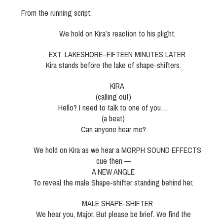
From the running script:
We hold on Kira’s reaction to his plight.
EXT. LAKESHORE–FIFTEEN MINUTES LATER
Kira stands before the lake of shape-shifters.
KIRA
(calling out)
Hello? I need to talk to one of you….
(a beat)
Can anyone hear me?
We hold on Kira as we hear a MORPH SOUND EFFECTS
cue then —
A NEW ANGLE
To reveal the male Shape-shifter standing behind her.
MALE SHAPE-SHIFTER
We hear you, Major. But please be brief. We find the