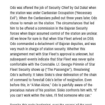
Odo was offered the job of Security Chief by Gul Dukat when
the station was under Cardassian Occupation (“Necessary
Evil”). When the Cardassians pulled out three years later, Odo
chose to remain on the station. The circumstances that led
him to be offered a commission in the Bajoran Security
forces when Bajor assumed control of the station are unclear.
All we know for sure is that when Star Fleet arrived on DS9,
Odo commanded a detachment of Bajoran deputies, and was
very much in charge of station security. Whether this
arrangement met with Star Fleet’s approval is unknown, but
subsequent events indicate that Star Fleet was never quite
comfortable with the Constable. Lt. George Primmin of Star
Fleet Security shows up (“The Passenger”), threatening
Odo’s authority. It takes Sisko’s clear delineation of the chain
of command to forestall Odo’s letter of resignation. Even
before this, in “A Man Alone,” Odo is painfully aware of the
precarious nature of his position. Sisko confronts him with, “If
you can’t work within the rules, I’ll find someone who can.”