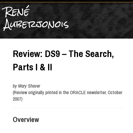
René
Auberjonois
Review: DS9 – The Search,
Parts I & II
by Mary Shaver
(Review originally printed in the ORACLE newsletter, October
2007)
Overview