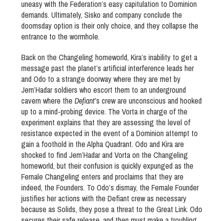
uneasy with the Federation’s easy capitulation to Dominion
demands. Ultimately, Sisko and company conclude the
doomsday option is their only choice, and they collapse the
entrance to the wormhole.
Back on the Changeling homeworld, Kira’s inability to get a
message past the planet’s artificial interference leads her
and Odo to a strange doorway where they are met by
Jem’Hadar soldiers who escort them to an underground
cavern where the
Defiant’
s crew are unconscious and hooked
up to a mind-probing device. The Vorta in charge of the
experiment explains that they are assessing the level of
resistance expected in the event of a Dominion attempt to
gain a foothold in the Alpha Quadrant. Odo and Kira are
shocked to find Jem’Hadar and Vorta on the Changeling
homeworld, but their confusion is quickly expunged as the
Female Changeling enters and proclaims that they are
indeed, the Founders. To Odo’s dismay, the Female Founder
justifies her actions with the Defiant crew as necessary
because as Solids, they pose a threat to the Great Link. Odo
secures their safe release, and then must make a troubling