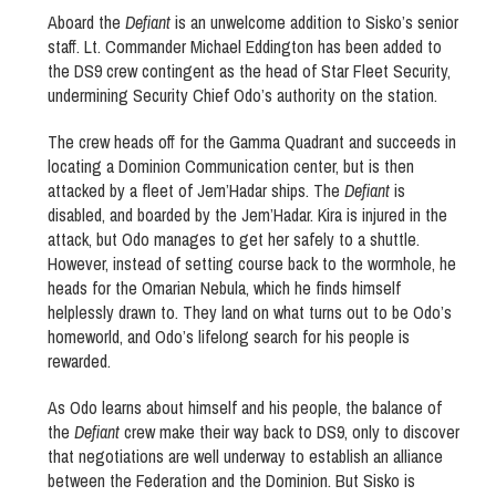
Aboard the
Defiant
is an unwelcome addition to Sisko’s senior
staff. Lt. Commander Michael Eddington has been added to
the DS9 crew contingent as the head of Star Fleet Security,
undermining Security Chief Odo’s authority on the station.
The crew heads off for the Gamma Quadrant and succeeds in
locating a Dominion Communication center, but is then
attacked by a fleet of Jem’Hadar ships. The
Defiant
is
disabled, and boarded by the Jem’Hadar. Kira is injured in the
attack, but Odo manages to get her safely to a shuttle.
However, instead of setting course back to the wormhole, he
heads for the Omarian Nebula, which he finds himself
helplessly drawn to. They land on what turns out to be Odo’s
homeworld, and Odo’s lifelong search for his people is
rewarded.
As Odo learns about himself and his people, the balance of
the
Defiant
crew make their way back to DS9, only to discover
that negotiations are well underway to establish an alliance
between the Federation and the Dominion. But Sisko is