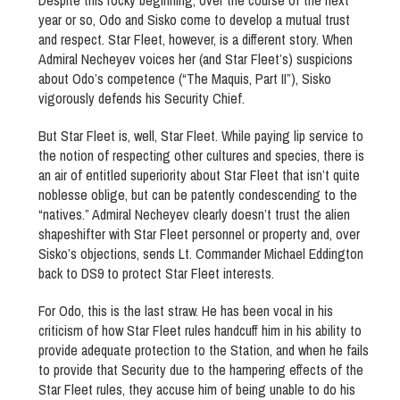
Despite this rocky beginning, over the course of the next
year or so, Odo and Sisko come to develop a mutual trust
and respect. Star Fleet, however, is a different story. When
Admiral Necheyev voices her (and Star Fleet’s) suspicions
about Odo’s competence (“The Maquis, Part II”), Sisko
vigorously defends his Security Chief.
But Star Fleet is, well, Star Fleet. While paying lip service to
the notion of respecting other cultures and species, there is
an air of entitled superiority about Star Fleet that isn’t quite
noblesse oblige, but can be patently condescending to the
“natives.” Admiral Necheyev clearly doesn’t trust the alien
shapeshifter with Star Fleet personnel or property and, over
Sisko’s objections, sends Lt. Commander Michael Eddington
back to DS9 to protect Star Fleet interests.
For Odo, this is the last straw. He has been vocal in his
criticism of how Star Fleet rules handcuff him in his ability to
provide adequate protection to the Station, and when he fails
to provide that Security due to the hampering effects of the
Star Fleet rules, they accuse him of being unable to do his