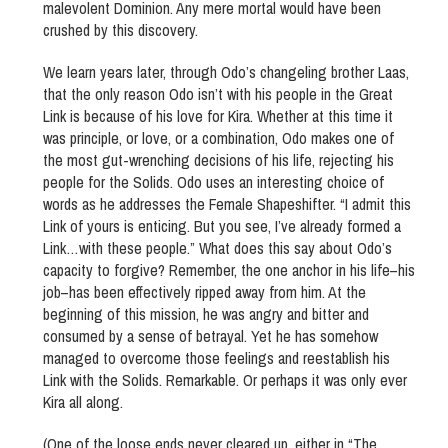
malevolent Dominion. Any mere mortal would have been
crushed by this discovery.
We learn years later, through Odo’s changeling brother Laas,
that the only reason Odo isn’t with his people in the Great
Link is because of his love for Kira. Whether at this time it
was principle, or love, or a combination, Odo makes one of
the most gut-wrenching decisions of his life, rejecting his
people for the Solids. Odo uses an interesting choice of
words as he addresses the Female Shapeshifter. “I admit this
Link of yours is enticing. But you see, I’ve already formed a
Link…with these people.” What does this say about Odo’s
capacity to forgive? Remember, the one anchor in his life–his
job–has been effectively ripped away from him. At the
beginning of this mission, he was angry and bitter and
consumed by a sense of betrayal. Yet he has somehow
managed to overcome those feelings and reestablish his
Link with the Solids. Remarkable. Or perhaps it was only ever
Kira all along.
(One of the loose ends never cleared up, either in “The