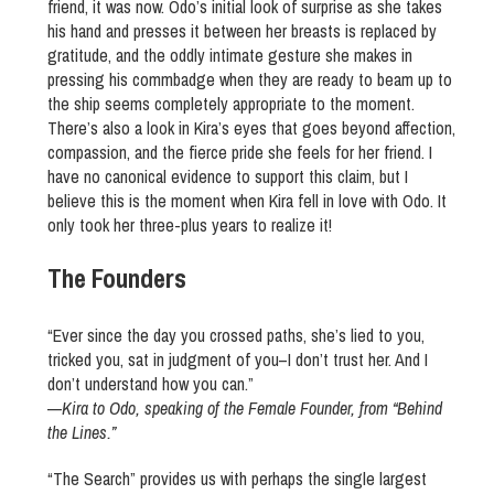
friend, it was now. Odo’s initial look of surprise as she takes
his hand and presses it between her breasts is replaced by
gratitude, and the oddly intimate gesture she makes in
pressing his commbadge when they are ready to beam up to
the ship seems completely appropriate to the moment.
There’s also a look in Kira’s eyes that goes beyond affection,
compassion, and the fierce pride she feels for her friend. I
have no canonical evidence to support this claim, but I
believe this is the moment when Kira fell in love with Odo. It
only took her three-plus years to realize it!
The Founders
“Ever since the day you crossed paths, she’s lied to you,
tricked you, sat in judgment of you–I don’t trust her. And I
don’t understand how you can.”
—
Kira to Odo, speaking of the Female Founder, from “Behind
the Lines.”
“The Search” provides us with perhaps the single largest