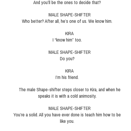
And you’ll be the ones to decide that?
MALE SHAPE-SHIFTER
Who better? After all, he’s one of us. We know him.
KIRA
I “know him” too.
MALE SHAPE-SHIFTER
Do you?
KIRA
I’m his friend.
The male Shape-shifter steps closer to Kira, and when he
speaks it is with a cold animosity.
MALE SHAPE-SHIFTER
You’re a solid. All you have ever done is teach him how to be
like you.