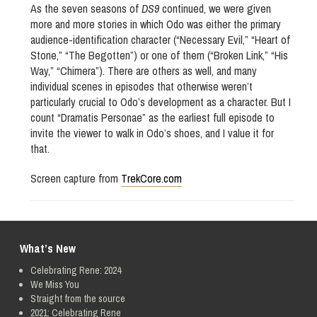
As the seven seasons of
DS9
continued, we were given
more and more stories in which Odo was either the primary
audience-identification character (“Necessary Evil,” “Heart of
Stone,” “The Begotten”) or one of them (“Broken Link,” “His
Way,” “Chimera”). There are others as well, and many
individual scenes in episodes that otherwise weren’t
particularly crucial to Odo’s development as a character. But I
count “Dramatis Personae” as the earliest full episode to
invite the viewer to walk in Odo’s shoes, and I value it for
that.
Screen capture from
TrekCore.com
What’s New
Celebrating Rene: 2024
We Miss You
Straight from the source
2021: Celebrating Rene