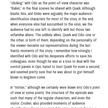
“clicking” with Odo as the point-of-view character was
“Babel,” in the final scenes he shared with Quark. Although
Bashir, Kira, and Sisko were arguably the major audience-
identification characters for most of the story, in the end,
when everyone else had succumbed to the virus, we the
audience had no one left to identify with but those two
unfamiliar aliens. The unlikely allies, Quark and Odo–one or
the other, or both of them, depending on the personality of
the viewer–became our representatives during the last
frantic moments of the story. I remember how strongly I
identified with Odo and his desperate efforts to save his
colleagues, even though he was at a loss to deal with the
control panels in Ops, hated to trust Quark for even a second,
and seemed pretty sure that he was about to get himself
blown to kingdom come.
In “Vortex,” although we certainly were drawn into Odo’s point
of view at some points, the structure of the episode was
such that many of the regular characters, and even the
visitor, Croden, also provided moments of audience