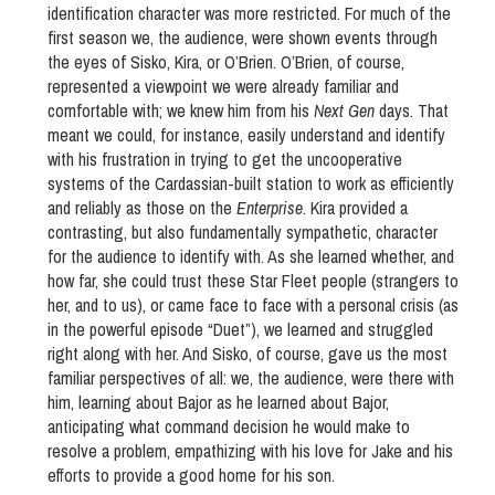
identification character was more restricted. For much of the
first season we, the audience, were shown events through
the eyes of Sisko, Kira, or O’Brien. O’Brien, of course,
represented a viewpoint we were already familiar and
comfortable with; we knew him from his
Next Gen
days. That
meant we could, for instance, easily understand and identify
with his frustration in trying to get the uncooperative
systems of the Cardassian-built station to work as efficiently
and reliably as those on the
Enterprise
. Kira provided a
contrasting, but also fundamentally sympathetic, character
for the audience to identify with. As she learned whether, and
how far, she could trust these Star Fleet people (strangers to
her, and to us), or came face to face with a personal crisis (as
in the powerful episode “Duet”), we learned and struggled
right along with her. And Sisko, of course, gave us the most
familiar perspectives of all: we, the audience, were there with
him, learning about Bajor as he learned about Bajor,
anticipating what command decision he would make to
resolve a problem, empathizing with his love for Jake and his
efforts to provide a good home for his son.