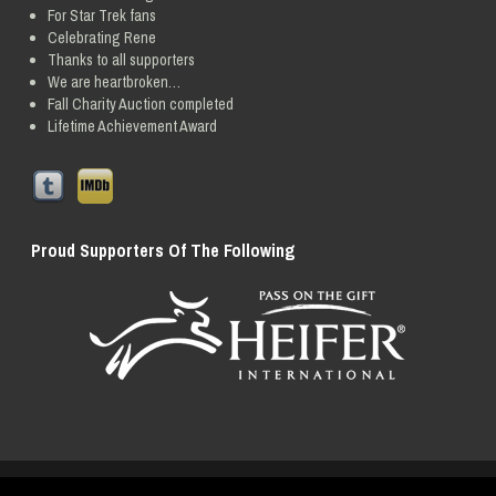
For Star Trek fans
Celebrating Rene
Thanks to all supporters
We are heartbroken…
Fall Charity Auction completed
Lifetime Achievement Award
Proud Supporters Of The Following