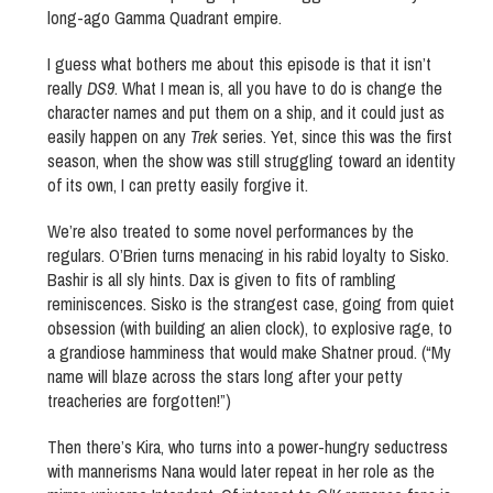
long-ago Gamma Quadrant empire.
I guess what bothers me about this episode is that it isn’t
really
DS9
. What I mean is, all you have to do is change the
character names and put them on a ship, and it could just as
easily happen on any
Trek
series. Yet, since this was the first
season, when the show was still struggling toward an identity
of its own, I can pretty easily forgive it.
We’re also treated to some novel performances by the
regulars. O’Brien turns menacing in his rabid loyalty to Sisko.
Bashir is all sly hints. Dax is given to fits of rambling
reminiscences. Sisko is the strangest case, going from quiet
obsession (with building an alien clock), to explosive rage, to
a grandiose hamminess that would make Shatner proud. (“My
name will blaze across the stars long after your petty
treacheries are forgotten!”)
Then there’s Kira, who turns into a power-hungry seductress
with mannerisms Nana would later repeat in her role as the