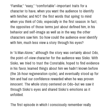
“Familiar,” “easy,” “comfortable”–important traits for a
character to have, when you want the audience to identify
with him/her, and NOT the first words that spring to mind
when you think of Odo, especially in the first season. In fact,
the opposites of those terms just about defined him, in his
behavior and self-image as well as in the way the other
characters saw him. So how could the audience ever identify
with him, much less view a story through his eyes?
In “A Man Alone,” although the story was certainly about Odo,
the point-of-view character for the audience was Sisko. With
Sisko, we tried to trust the Constable, hoped to find evidence
in his favor, learned things about him we hadn’t known before
(the 16-hour regeneration cycle), and eventually stood up for
him and had our confidence rewarded when he was proven
innocent. The whole story centered on Odo–but we saw it
through Sisko’s eyes and shared Sisko’s emotions as it
unfolded.
The first episode in which I consciously remember really