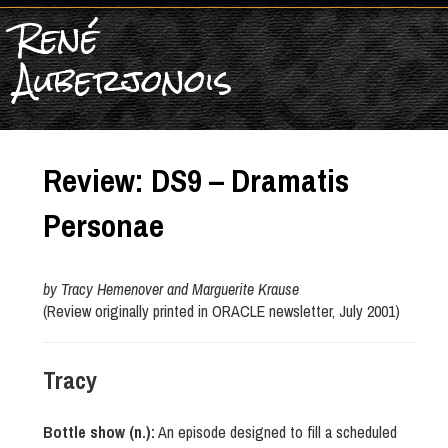
René
Auberjonois
Review: DS9 – Dramatis
Personae
by Tracy Hemenover and Marguerite Krause
(Review originally printed in ORACLE newsletter, July 2001)
Tracy
Bottle show (n.):
An episode designed to fill a scheduled