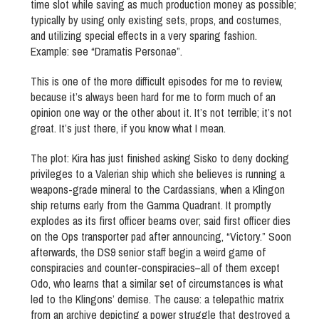
time slot while saving as much production money as possible;
typically by using only existing sets, props, and costumes,
and utilizing special effects in a very sparing fashion.
Example: see “Dramatis Personae”.
This is one of the more difficult episodes for me to review,
because it’s always been hard for me to form much of an
opinion one way or the other about it. It’s not terrible; it’s not
great. It’s just there, if you know what I mean.
The plot: Kira has just finished asking Sisko to deny docking
privileges to a Valerian ship which she believes is running a
weapons-grade mineral to the Cardassians, when a Klingon
ship returns early from the Gamma Quadrant. It promptly
explodes as its first officer beams over; said first officer dies
on the Ops transporter pad after announcing, “Victory.” Soon
afterwards, the DS9 senior staff begin a weird game of
conspiracies and counter-conspiracies–all of them except
Odo, who learns that a similar set of circumstances is what
led to the Klingons’ demise. The cause: a telepathic matrix
from an archive depicting a power struggle that destroyed a