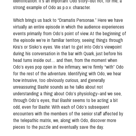
identification. It’s an important Odo story–but not, for me, a
strong example of Odo as p.o.v. character.
Which brings us back to “Dramatis Personae.” Here we have
virtually an entire episode in which the audience experiences
events primarily from Odo’s point of view. At the beginning of
the episode we’re in familiar territory, seeing things through
Kira’s or Sisko’s eyes. We start to get into Odo’s viewpoint
during his conversation in the bar with Quark, just before his
head turns inside out… and then, from the moment when
Odo’s eyes pop open in the infirmary, we’re firmly “with” Odo
for the rest of the adventure. Identifying with Odo, we hear
how intrusive, too obviously curious, and generally
unreassuring Bashir sounds as he talks about not
understanding a thing about Odo’s physiology–and we see,
through Odo’s eyes, that Bashir seems to be acting a bit
odd, even for Bashir. With each of Odo’s subsequent
encounters with the members of the senior staff affected by
the telepathic matrix, we, along with Odo, discover more
pieces to the puzzle and eventually save the day.