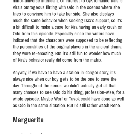
mirror-universe Intendant. Of interest to O/K romance fans is
Kira’s outrageous flirting with Odo in the scenes where she
tries to convince him to take her side. She also displays
much the same behavior when seeking Dax’s support, so it’s
a bit difficult to make a case for Kira having an early crush on
Odo from this episode. Especially since the writers have
indicated that the characters were supposed to be reflecting
the personalities of the original players in the ancient drama
they were re-enacting. But it’s still fun to wonder how much
of Kira’s behavior really did come from the matrix.
Anyway, if we have to have a station-in-danger story, it’s
always nice when our boy gets to be the one to save the
day. Throughout the series, we didn’t actually get all that
many chances to see Odo do his thing, profession-wise, for a
whole episode. Maybe Worf or Tuvok could have done as well
as Odo in the same situation. But I’d still rather watch René.
Marguerite