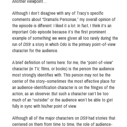
Another viewpoint…
Although I don’t disagree with any of Tracy’s specific
comments about “Dramatis Personae,” my overall opinion of
the episode is different: I liked it a lot. In fact, I think it’s an
important Odo episode because it’s the first prominent
example of something we were given all too rarely during the
run of
DS9
: a story in which Odo is the primary point-of-view
character for the audience.
A brief definition of terms here: for me, the “point-of-view”
character (in TV, films, or books) is the person the audience
most strongly identifies with. This person may not be the
center of the story–sometimes the most effective place for
an audience-identification character is on the fringes of the
action, as an observer. But such a character can’t be too
much of an “outsider” or the audience won’t be able to get
fully in sync with his/her point of view.
Although all of the major characters on
DS9
had stories that
centered on them from time to time, the role of audience-