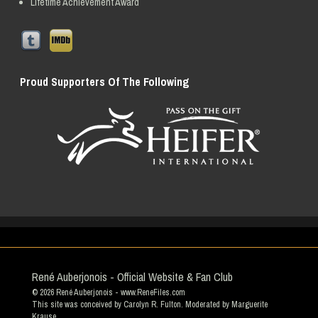
Lifetime Achievement Award
Proud Supporters Of The Following
René Auberjonois - Official Website & Fan Club
© 2026
René Auberjonois
- www.ReneFiles.com
This site was conceived by Carolyn R. Fulton. Moderated by
Marguerite
Krause