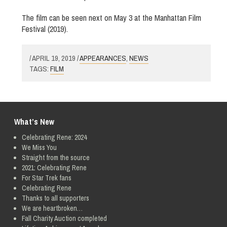
The film can be seen next on May 3 at the Manhattan Film
Festival (2019).
/ APRIL 19, 2019 /
APPEARANCES
,
NEWS
TAGS:
FILM
What’s New
Celebrating Rene: 2024
We Miss You
Straight from the source
2021: Celebrating Rene
For Star Trek fans
Celebrating Rene
Thanks to all supporters
We are heartbroken…
Fall Charity Auction completed