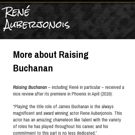
René
Auberjonois
More about Raising
Buchanan
Raising Buchanan
– including René in particular – received a
nice review after its premiere in Phoenix in April (2019):
“Playing the title role of James Buchanan is the always
magnificent and award winning actor Rene Auberjonois. This
actor has an amazing chameleon like talent with the variety
of roles he has played throughout his career, and his
commitment to this part is no less dedicated.”