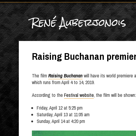
René Auberjonois
Raising Buchanan premie
The film
Raising Buchanan
will have its world premiere 
which runs from April 4 to 14, 2019.
According to the
Festival website
, the film will be shown:
Friday, April 12 at 5:25 pm
Saturday, April 13 at 11:05 am
Sunday, April 14 at 4:20 pm