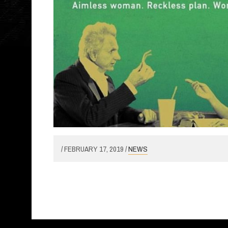
/ FEBRUARY 17, 2019 /
NEWS