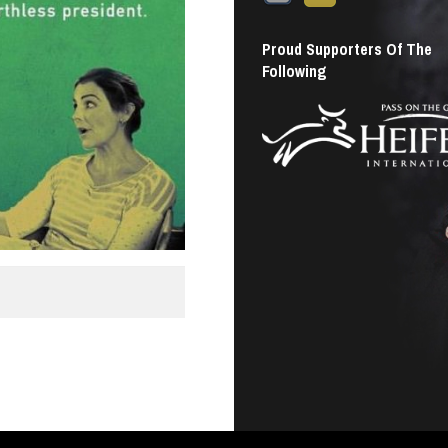
Proud Supporters Of The
Following