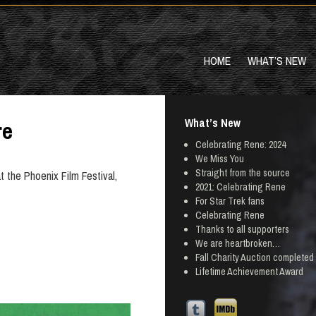
HOME
WHAT’S NEW
What’s New
re
Celebrating Rene: 2024
We Miss You
Straight from the source
at the Phoenix Film Festival,
2021: Celebrating Rene
For Star Trek fans
Celebrating Rene
Thanks to all supporters
We are heartbroken…
Fall Charity Auction completed
Lifetime Achievement Award