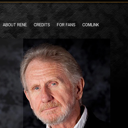
ABOUT RENÉ
CREDITS
FOR FANS
COMLINK