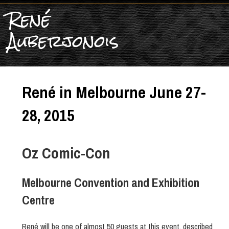
René
Auberjonois
René in Melbourne June 27-
28, 2015
Oz Comic-Con
Melbourne Convention and Exhibition
Centre
René will be one of almost 50 guests at this event, described