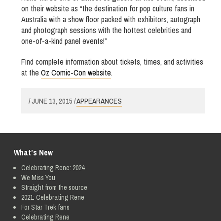
on their website as “the destination for pop culture fans in
Australia with a show floor packed with exhibitors, autograph
and photograph sessions with the hottest celebrities and
one-of-a-kind panel events!”
Find complete information about tickets, times, and activities
at the
Oz Comic-Con website
.
/ JUNE 13, 2015 /
APPEARANCES
What’s New
Celebrating Rene: 2024
We Miss You
Straight from the source
2021: Celebrating Rene
For Star Trek fans
Celebrating Rene