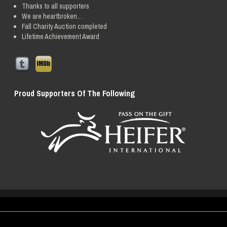
Thanks to all supporters
We are heartbroken…
Fall Charity Auction completed
Lifetime Achievement Award
Proud Supporters Of The Following