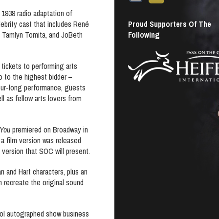
 1939 radio adaptation of
Proud Supporters Of The
ebrity cast that includes René
Following
, Tamlyn Tomita, and JoBeth
, tickets to performing arts
o to the highest bidder –
 hour-long performance, guests
ll as fellow arts lovers from
 You
premiered on Broadway in
 a film version was released
 version that SOC will present.
an and Hart characters, plus an
 recreate the original sound
cool autographed show business