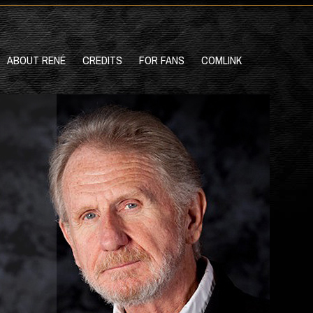
ABOUT RENÉ
CREDITS
FOR FANS
COMLINK