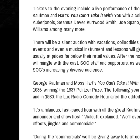
Tickets to the evening include a live performance of the
Kaufman and Hart’s
You Can’t Take it With
You with a cel
Auberjonois, Seamus Dever, Kurtwood Smith, Joe Spano
Williams among many more.
There will be a silent auction with vacations, collectibles
events and even a musical instrument and lessons will g
usually at prices far below their retail values. After the
will mingle with the cast, SOC staff and supporters, as we
SOC’s increasingly diverse audience.
George Kaufman and Moss Hart’s
You Can’t Take it With
1936, winning the 1937 Pulitzer Prize. The following year
and in 1930, the Lux Radio Comedy Hour aired the edited
“It’s a hilarious, fast-paced hour with all the great Kaufm
announcer and show host,” Walcutt explained. “We’ll even
effects, jingles and commercials!”
“During the ‘commercials’ we’ll be giving away lots of 