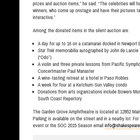
prizes and auction items,” he said. “The celebrities will h
winners, who come up onstage and have their pictures tak
interactive.”
Among the donated items in the silent auction are:
A day for up to 16 on a catamaran docked in Newport
Star Trek
memorabilia autographed by John de Lancie 
(“Odo”)
A violin and three private lessons from Pacific Sympho
Concertmaster Paul Manaster
A wine-tasting retreat at a hotel in Paso Robles
A week for four at a Ketchum-Sun Valley condo
Donations from arts organizations include Bowers M
South Coast Repertory
The Garden Grove Amphitheatre is located at 12852 Mai
Parking is available on the street and in a nearby lot. Fo
event or the SOC 2015 Season email
info@shakespeare