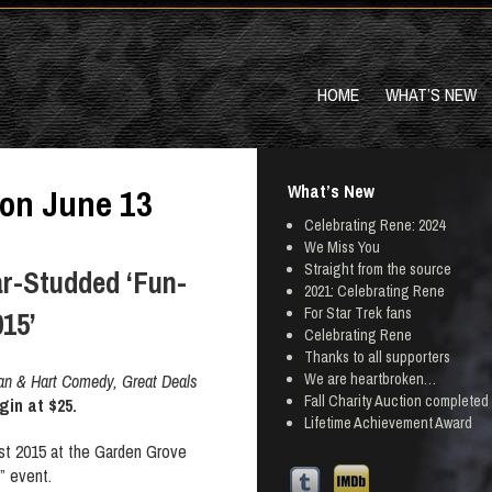
HOME
WHAT’S NEW
What’s New
 on June 13
Celebrating Rene: 2024
We Miss You
Straight from the source
r-Studded ‘Fun-
2021: Celebrating Rene
For Star Trek fans
015’
Celebrating Rene
Thanks to all supporters
We are heartbroken…
man & Hart Comedy, Great Deals
Fall Charity Auction completed
gin at $25.
Lifetime Achievement Award
t 2015 at the Garden Grove
” event.