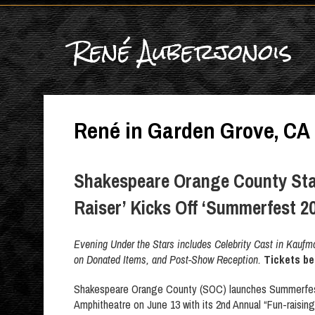
René Auberjonois
René in Garden Grove, CA
Shakespeare Orange County Sta
Raiser’ Kicks Off ‘Summerfest 2
Evening Under the Stars includes Celebrity Cast in Kauf
on Donated Items, and Post-Show Reception.
Tickets be
Shakespeare Orange County (SOC) launches Summerfes
Amphitheatre on June 13 with its 2nd Annual “Fun-raising