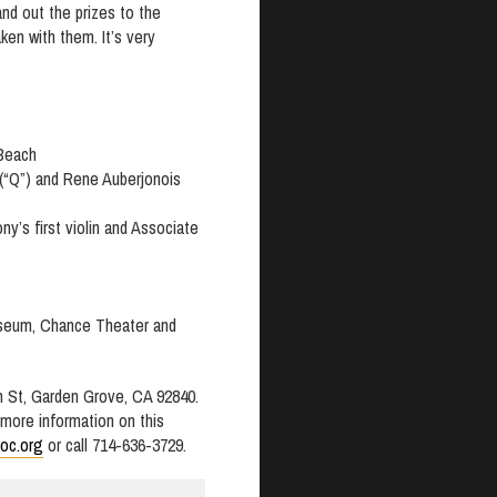
and out the prizes to the
en with them. It’s very
 Beach
(“Q”) and Rene Auberjonois
ny’s first violin and Associate
useum, Chance Theater and
n St, Garden Grove, CA 92840.
r more information on this
oc.org
or call 714-636-3729.