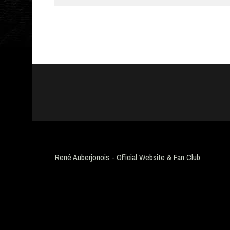
René Auberjonois - Official Website & Fan Club