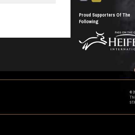
Proud Supporters Of The
Following
© 2
Thi
ST