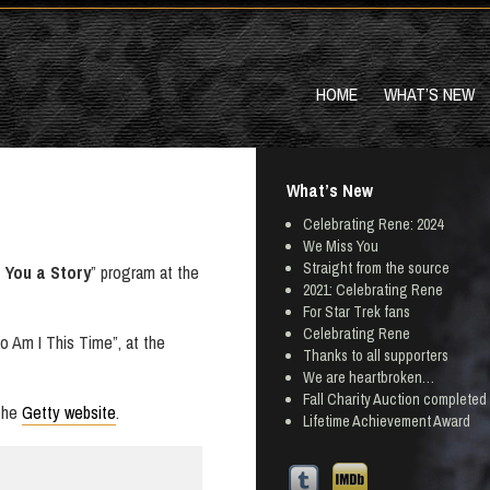
HOME
WHAT’S NEW
What’s New
Celebrating Rene: 2024
We Miss You
Straight from the source
l You a Story
” program at the
2021: Celebrating Rene
For Star Trek fans
Celebrating Rene
o Am I This Time”, at the
Thanks to all supporters
We are heartbroken…
Fall Charity Auction completed
 the
Getty website
.
Lifetime Achievement Award