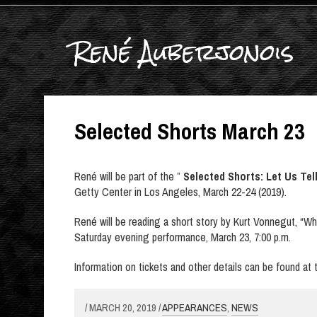
René Auberjonois
Selected Shorts March 23
René will be part of the ”
Selected Shorts: Let Us Tel
Getty Center in Los Angeles, March 22-24 (2019).
René will be reading a short story by Kurt Vonnegut, “Wh
Saturday evening performance, March 23, 7:00 p.m.
Information on tickets and other details can be found at
/ MARCH 20, 2019 /
APPEARANCES
,
NEWS