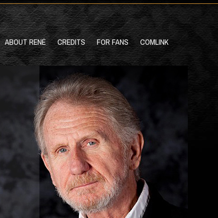
ABOUT RENÉ
CREDITS
FOR FANS
COMLINK