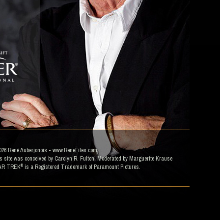
026
René Auberjonois
- www.ReneFiles.com
s site was conceived by Carolyn R. Fulton. Moderated by
Marguerite Krause
®
AR TREK
is a Registered Trademark of Paramount Pictures.